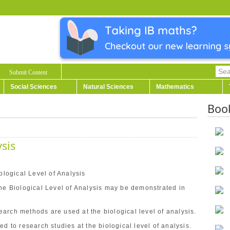
Submit Content
Social Sciences
Natural Sciences
Mathematics
Boo
ysis
ological Level of Analysis
the Biological Level of Analysis may be demonstrated in
arch methods are used at the biological level of analysis.
d to research studies at the biological level of analysis.