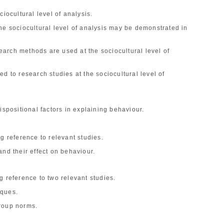
ciocultural level of analysis.
he sociocultural level of analysis may be demonstrated in
.
arch methods are used at the sociocultural level of
d to research studies at the sociocultural level of
ispositional factors in explaining behaviour.
g reference to relevant studies.
and their effect on behaviour.
g reference to two relevant studies.
iques.
roup norms.