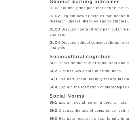
General learning outcomes
GLO1
Outline principles that define the so
GLO2
Explain how principles that define t
research (that is, theories and/or studies)
GLO3
Discuss how and why particular rese
analysis.
GLO4
Discuss ethical considerations relate
analysis.
Sociocultural cognition
SC1
Describe the role of situational and d
SC2
Discuss two errors in attributions.
SC3
Evaluate social identity theory, makin
SC4
Explain the formation of stereotypes 
Social Norms
SN1
Explain social learning theory, makin
SN2
Discuss the use of compliance techn
SN3
Evaluate research on conformity to g