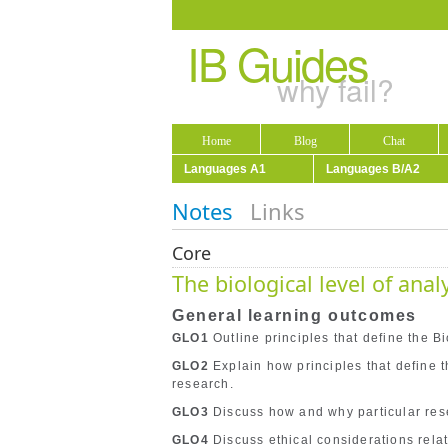
IB Guides
why fail?
Home
Blog
Chat
Languages A1
Languages B/A2
Notes
Links
Core
The biological level of anal
General learning outcomes
GLO1
Outline principles that define the Bi
GLO2
Explain how principles that define 
research.
GLO3
Discuss how and why particular rese
GLO4
Discuss ethical considerations relate