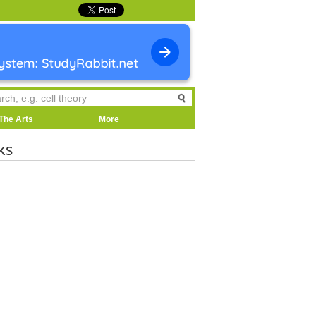
The Arts
More
ks