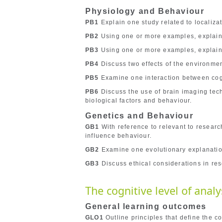
Physiology and Behaviour
PB1
Explain one study related to localizati
PB2
Using one or more examples, explain 
PB3
Using one or more examples, explain
PB4
Discuss two effects of the environme
PB5
Examine one interaction between cogn
PB6
Discuss the use of brain imaging tech
biological factors and behaviour.
Genetics and Behaviour
GB1
With reference to relevant to researc
influence behaviour.
GB2
Examine one evolutionary explanatio
GB3
Discuss ethical considerations in res
The cognitive level of analy
General learning outcomes
GLO1
Outline principles that define the co