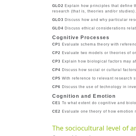
GLO2
Explain how principles that define t
research (that is, theories and/or studies)
GLO3
Discuss how and why particular rese
GLO4
Discuss ethical considerations relate
Cognitive Processes
CP1
Evaluate schema theory with referenc
CP2
Evaluate two models or theories of on
CP3
Explain how biological factors may af
CP4
Discuss how social or cultural factors
CP5
With reference to relevant research s
CP6
Discuss the use of technology in inve
Cognition and Emotion
CE1
To what extent do cognitive and biolo
CE2
Evaluate one theory of how emotion m
The sociocultural level of a