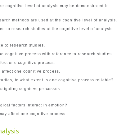
he cognitive level of analysis may be demonstrated in
.
arch methods are used at the cognitive level of analysis.
d to research studies at the cognitive level of analysis.
e to research studies.
e cognitive process with reference to research studies.
fect one cognitive process.
 affect one cognitive process.
tudies, to what extent is one cognitive process reliable?
stigating cognitive processes.
gical factors interact in emotion?
ay affect one cognitive process.
nalysis