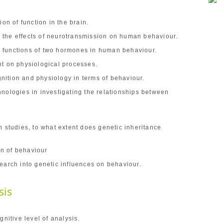
on of function in the brain.
the effects of neurotransmission on human behaviour.
 functions of two hormones in human behaviour.
nt on physiological processes.
ition and physiology in terms of behaviour.
nologies in investigating the relationships between
h studies, to what extent does genetic inheritance
n of behaviour
earch into genetic influences on behaviour.
sis
gnitive level of analysis.