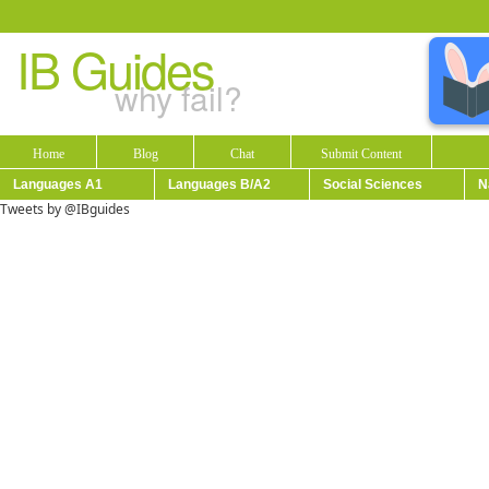
IB Guides
why fail?
Home
Blog
Chat
Submit Content
Languages A1
Languages B/A2
Social Sciences
N
Tweets by @IBguides