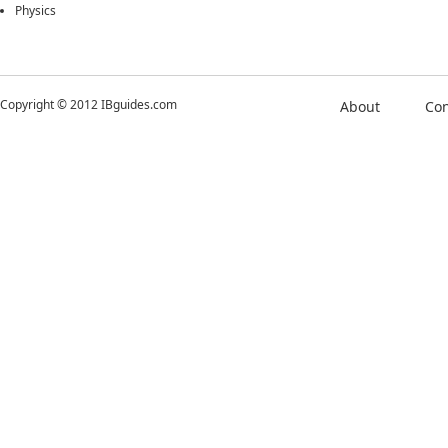
Physics
Copyright © 2012 IBguides.com
About
Con