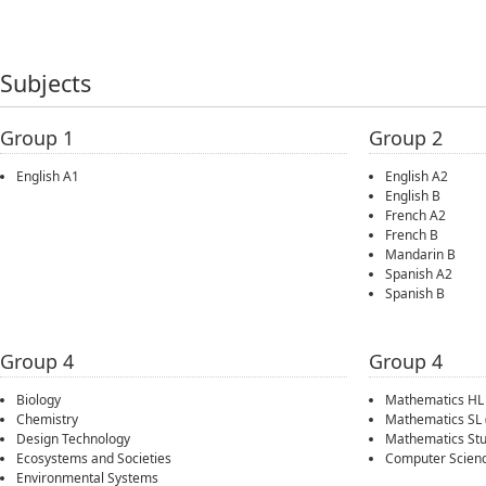
Subjects
Group 1
Group 2
English A1
English A2
English B
French A2
French B
Mandarin B
Spanish A2
Spanish B
Group 4
Group 4
Biology
Mathematics HL
Chemistry
Mathematics SL
Design Technology
Mathematics Stu
Ecosystems and Societies
Computer Scien
Environmental Systems