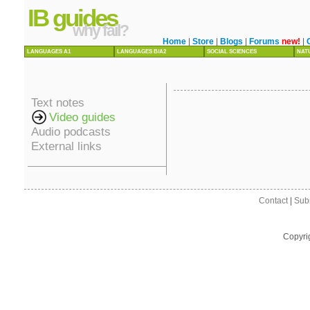
IB guides
why fail?
Home
|
Store
|
Blogs
|
Forums
new!
|
LANGUAGES A1
LANGUAGES B/A2
SOCIAL SCIENCES
NAT
Text notes
Video guides
Audio podcasts
External links
Contact
|
Sub
Copyri