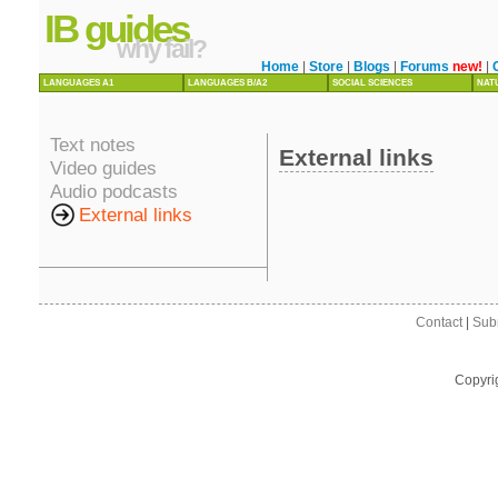
IB guides
why fail?
Home
|
Store
|
Blogs
|
Forums
new!
|
LANGUAGES A1
LANGUAGES B/A2
SOCIAL SCIENCES
NAT
Text notes
External links
Video guides
Audio podcasts
External links
Contact
|
Sub
Copyri