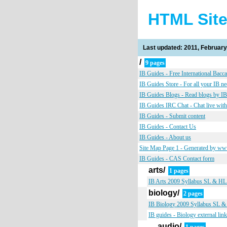
HTML Sit
Last updated: 2011, February
/
9 pages
IB Guides - Free International Bacca
IB Guides Store - For all your IB n
IB Guides Blogs - Read blogs by IB
IB Guides IRC Chat - Chat live with
IB Guides - Submit content
IB Guides - Contact Us
IB Guides - About us
Site Map Page 1 - Generated by w
IB Guides - CAS Contact form
arts/
1 pages
IB Arts 2009 Syllabus SL & HL s
biology/
2 pages
IB Biology 2009 Syllabus SL & H
IB guides - Biology external lin
audio/