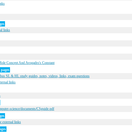
inks
ges
al links
Mole Concept And Avogadro's Constant
 pages
us SL & HL study guides, notes, videos, links, exam questions
ernal links
-
mputer-science/documents/CSguide.pdf
ges
 external links
ages