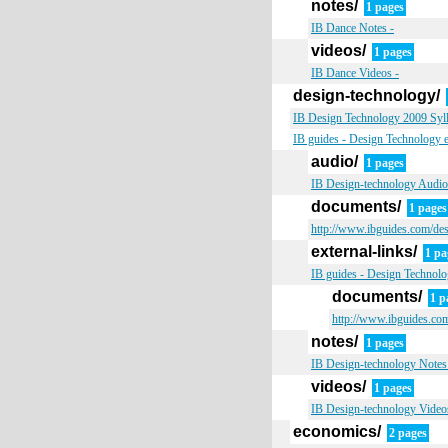
notes/
1 pages
IB Dance Notes -
videos/
1 pages
IB Dance Videos -
design-technology/
IB Design Technology 2009 Sylla
IB guides - Design Technology e
audio/
1 pages
IB Design-technology Audio
documents/
1 pages
http://www.ibguides.com/de
external-links/
1 pa
IB guides - Design Technolog
documents/
1 p
http://www.ibguides.com
notes/
1 pages
IB Design-technology Notes
videos/
1 pages
IB Design-technology Video
economics/
2 pages