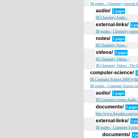
IB guides - Chemistry external l
audio/
1 pages
IB Chemistry Audio -
external-links/
1 pa
IB guides - Chemistry extern
notes/
1 pages
IB Chemistry Notes -
videos/
2 pages
IB Chemistry Videos -
IB Chemistry Videos - The 
computer-science/
2
IB Computer Science 2009 Syllab
IB guides - Computer Science ext
audio/
1 pages
IB Computer-science Audio 
documents/
1 pages
http://www.ibguides.com/co
external-links/
1 pa
IB guides - Computer Science
documents/
1 p