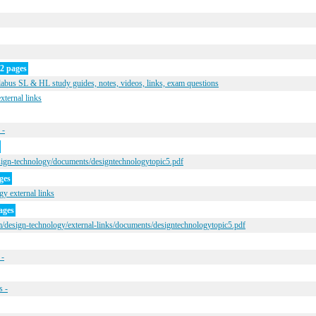
2 pages
bus SL & HL study guides, notes, videos, links, exam questions
xternal links
 -
sign-technology/documents/designtechnologytopic5.pdf
ges
y external links
ages
/design-technology/external-links/documents/designtechnologytopic5.pdf
 -
s -