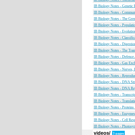
IB Biology Notes - Genetic
IB Biology Notes - Commun
IB Biology Notes - The Gre
IB Biology Notes - Populati
IB Biology Notes - Evolutio
IB Biology Notes - Classific
IB Biology Notes - Digestio
IB Biology Notes - The Tra
IB Biology Notes - Defence 
IB Biology Notes - Gas Exc
IB Biology Notes - Nerves
IB Biology Notes - Reprodu
IB Biology Notes - DNA St
IB Biology Notes - DNA Re
IB Biology Notes - Transcri
IB Biology Notes - Translat
IB Biology Notes - Proteins
IB Biology Notes - Enzyme
IB Biology Notes - Cell Res
IB Biology Notes - Photosy
videos/
3 pages