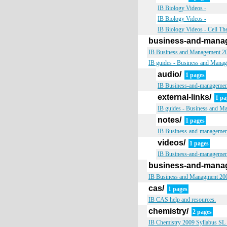
IB Biology Videos -
IB Biology Videos -
IB Biology Videos - Cell Th
business-and-mana
IB Business and Management 200
IB guides - Business and Manage
audio/
1 pages
IB Business-and-managemen
external-links/
1 pa
IB guides - Business and Ma
notes/
1 pages
IB Business-and-managemen
videos/
1 pages
IB Business-and-managemen
business-and-mana
IB Business and Managment 2009
cas/
1 pages
IB CAS help and resources.
chemistry/
2 pages
IB Chemistry 2009 Syllabus SL &