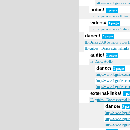
http://www.ibguides.com
notes/
1 pages
IB Computer-science Notes 
videos/
1 pages
IB Computer-science Videos
dance/
2 pages
IB Dance 2009 Syllabus SL & HL 
IB guides - Dance external links
audio/
1 pages
IB Dance Audio -
dance/
3 pages
http://www.ibguides.co
http://www.ibguides.co
http://www.ibguides.co
external-links/
1 pa
IB guides - Dance external l
dance/
3 pa
http://www.ibgui
http://www.ibgui
http://www.ibgui