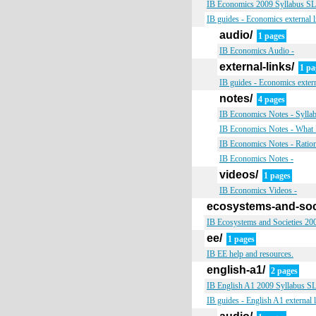
IB Economics 2009 Syllabus SL &
IB guides - Economics external l
audio/
1 pages
IB Economics Audio -
external-links/
1 pa
IB guides - Economics extern
notes/
4 pages
IB Economics Notes - Sylla
IB Economics Notes - What 
IB Economics Notes - Ratio
IB Economics Notes -
videos/
1 pages
IB Economics Videos -
ecosystems-and-soc
IB Ecosystems and Societies 200
ee/
1 pages
IB EE help and resources.
english-a1/
2 pages
IB English A1 2009 Syllabus SL 
IB guides - English A1 external 