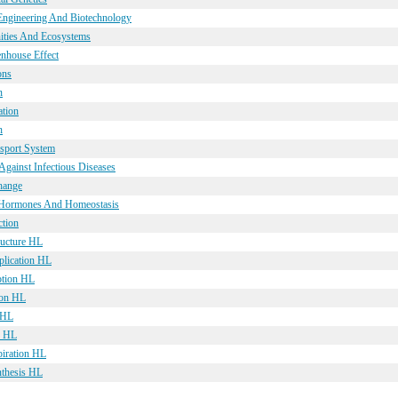
 Engineering And Biotechnology
ities And Ecosystems
enhouse Effect
ons
n
ation
n
nsport System
Against Infectious Diseases
hange
, Hormones And Homeostasis
ction
ructure HL
plication HL
ption HL
ion HL
 HL
s HL
piration HL
nthesis HL