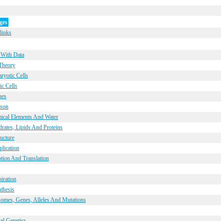
ges
links
 With Data
 Theory
ryotic Cells
ic Cells
nes
ison
mical Elements And Water
rates, Lipids And Proteins
ucture
lication
ption And Translation
iration
thesis
omes, Genes, Alleles And Mutations
al Genetics