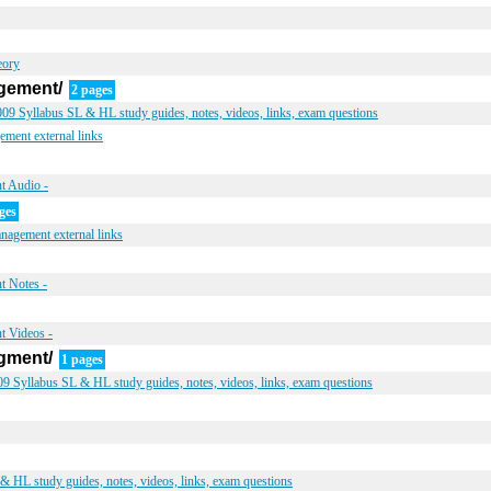
eory
gement/
2 pages
9 Syllabus SL & HL study guides, notes, videos, links, exam questions
ment external links
t Audio -
ges
nagement external links
t Notes -
t Videos -
gment/
1 pages
 Syllabus SL & HL study guides, notes, videos, links, exam questions
 HL study guides, notes, videos, links, exam questions