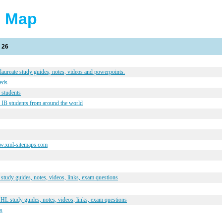
e Map
 26
laureate study guides, notes, videos and powerpoints.
eeds
 students
 IB students from around the world
ww.xml-sitemaps.com
tudy guides, notes, videos, links, exam questions
L study guides, notes, videos, links, exam questions
ks