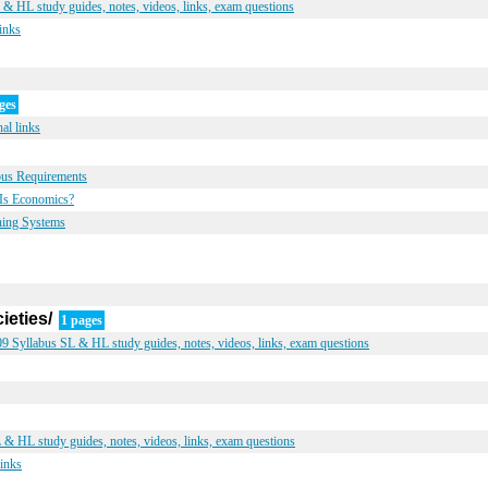
 HL study guides, notes, videos, links, exam questions
inks
ges
al links
bus Requirements
Is Economics?
ning Systems
ieties/
1 pages
9 Syllabus SL & HL study guides, notes, videos, links, exam questions
& HL study guides, notes, videos, links, exam questions
links