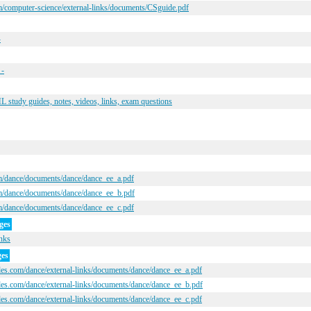
/computer-science/external-links/documents/CSguide.pdf
-
 -
study guides, notes, videos, links, exam questions
m/dance/documents/dance/dance_ee_a.pdf
m/dance/documents/dance/dance_ee_b.pdf
m/dance/documents/dance/dance_ee_c.pdf
ges
inks
ges
des.com/dance/external-links/documents/dance/dance_ee_a.pdf
des.com/dance/external-links/documents/dance/dance_ee_b.pdf
des.com/dance/external-links/documents/dance/dance_ee_c.pdf