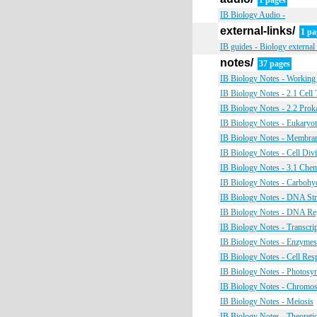
1 pages
IB Biology Audio -
external-links/
1 pa
IB guides - Biology external 
notes/
37 pages
IB Biology Notes - Working
IB Biology Notes - 2.1 Cell
IB Biology Notes - 2.2 Proka
IB Biology Notes - Eukaryot
IB Biology Notes - Membra
IB Biology Notes - Cell Div
IB Biology Notes - 3.1 Che
IB Biology Notes - Carbohyd
IB Biology Notes - DNA Str
IB Biology Notes - DNA Rep
IB Biology Notes - Transcri
IB Biology Notes - Enzymes
IB Biology Notes - Cell Resp
IB Biology Notes - Photosyn
IB Biology Notes - Chromos
IB Biology Notes - Meiosis
IB Biology Notes - Theoretic