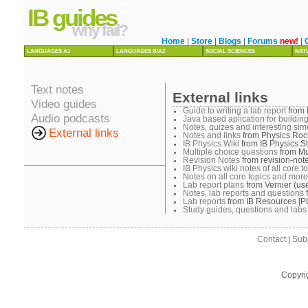
IB guides
why fail?
Home
|
Store
|
Blogs
|
Forums
new!
|
LANGUAGES A1
LANGUAGES B/A2
SOCIAL SCIENCES
NAT
Text notes
External links
Video guides
Guide to writing a lab report
from 
Audio podcasts
Java based aplication for building
Notes, quizes and interesting sim
External links
Notes and links
from Physics Roc
IB Physics Wiki
from IB Physics St
Multiple choice questions
from Mu
Revision Notes
from revision-not
IB Physics wiki notes of all core t
Notes on all core topics and more
Lab report plans
from Vernier (use
Notes, lab reports and questions
Lab reports
from IB Resources [P
Study guides, questions and labs
Contact
|
Sub
Copyri