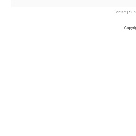
Contact
|
Sub
Copyri