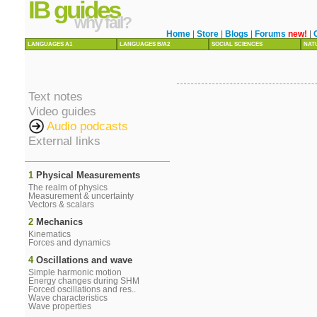
IB guides
why fail?
Home
|
Store
|
Blogs
|
Forums
new!
|
LANGUAGES A1
LANGUAGES B/A2
SOCIAL SCIENCES
NAT
Text notes
Video guides
Audio podcasts
External links
1
Physical Measurements
The realm of physics
Measurement & uncertainty
Vectors & scalars
2
Mechanics
Kinematics
Forces and dynamics
4
Oscillations and wave
Simple harmonic motion
Energy changes during SHM
Forced oscillations and res..
Wave characteristics
Wave properties