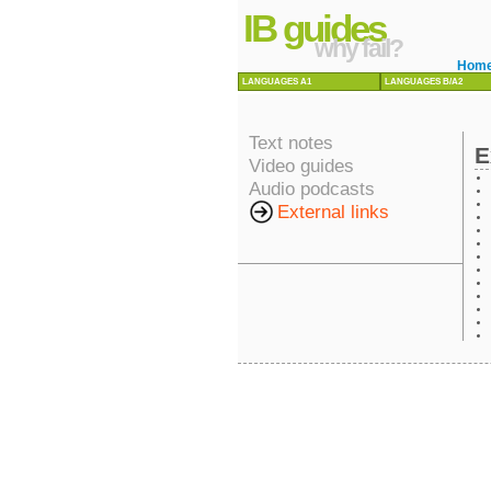
IB guides
why fail?
Hom
LANGUAGES A1
LANGUAGES B/A2
Text notes
E
Video guides
Audio podcasts
External links