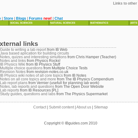
Links to othe
e
|
Store
|
Blogs
|
Forums
new!
|
Chat
SOCIAL SCIENCES
NATURAL SCIENCES
MATHEMATICS
ARTS
xternal links
Guide to writing a lab report
from IB Web
Java based aplication for building circuits
Notes, quizes and interesting simultions
from Chris Hamper (Teacher)
Notes and links
from Physics Rocks!
IB Physics Wiki
from IB Physics Stuff
Multiple choice questions
from Multiple Choice Tests
Revision Notes
from revision-notes.co.uk
IB Physics wiki notes of all core topics
from IB Notes
Notes on all core topics and more
from The IB Physics Compendium
Lab report plans
from Vernier (usefull for planning lab work)
Notes, lab reports and questions
from The Open Door Website
Lab reports
from IB Resources [PL]
Study guides, questions and labs
from The Physics Supermarket
Contact
|
Submit content
|
About us
|
Sitemap
Copyright © IBguides.com 2010