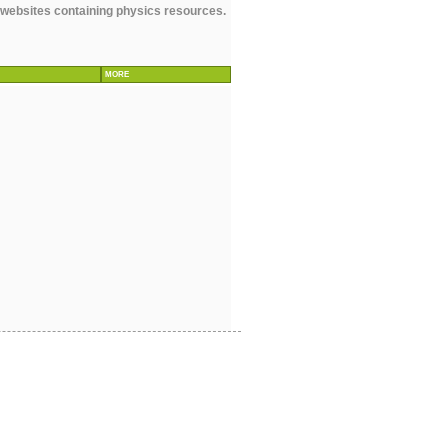
r websites containing physics resources.
MORE