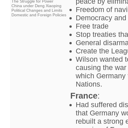
peace by elimin
The Struggle for Power
China under Deng Xiaoping
Freedom of navi
Political Changes and Limits
Domestic and Foreign Policies
Democracy and n
Free trade
Stop treaties t
General disarm
Create the Leag
Wilson wanted t
causing the war 
which Germany w
Nations.
France
:
Had suffered dis
that Germany wou
rebuilt a stro