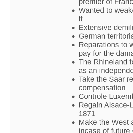
premier of Franc
Wanted to weake
it
Extensive demil
German territori
Reparations to
pay for the da
The Rhineland t
as an independe
Take the Saar r
compensation
Controle Luxem
Regain Alsace-L
1871
Make the West a
incase of futur