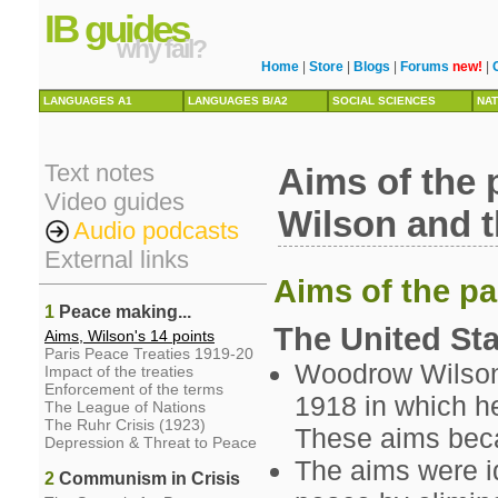
IB guides
why fail?
Home
|
Store
|
Blogs
|
Forums
new!
|
LANGUAGES A1
LANGUAGES B/A2
SOCIAL SCIENCES
NAT
Text notes
Aims of the 
Video guides
Wilson and t
Audio podcasts
External links
Aims of the pa
1
Peace making...
The United St
Aims, Wilson's 14 points
Paris Peace Treaties 1919-20
Woodrow Wilson
Impact of the treaties
Enforcement of the terms
1918 in which he
The League of Nations
The Ruhr Crisis (1923)
These aims beca
Depression & Threat to Peace
The aims were id
2
Communism in Crisis