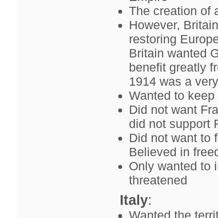
The creation of 
However, Britai
restoring Europe
Britain wanted 
benefit greatly 
1914 was a very 
Wanted to keep 
Did not want Fr
did not support 
Did not want to 
Believed in free
Only wanted to i
threatened
Italy
:
Wanted the terri