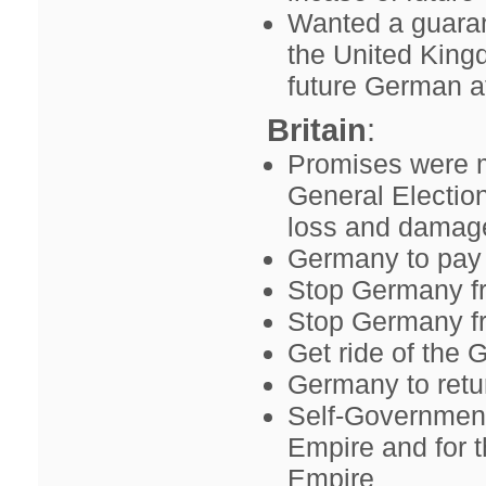
Wanted a guaran
the United Kingd
future German a
Britain
:
Promises were m
General Electio
loss and damage
Germany to pay 
Stop Germany fr
Stop Germany fr
Get ride of the 
Germany to retur
Self-Government
Empire and for 
Empire