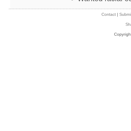
Contact
|
Submi
Sh
Copyrigh