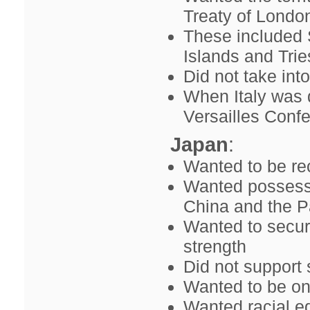
Treaty of Londo
These included 
Islands and Trie
Did not take int
When Italy was d
Versailles Conf
Japan
:
Wanted to be rec
Wanted possessio
China and the Pa
Wanted to secur
strength
Did not support 
Wanted to be on
Wanted racial eq