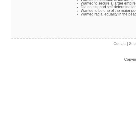
Wanted to secure a larger empire
Did not support self-determinatio
Wanted to be one of the major p
Wanted racial equality in the pea
Contact
|
Sub
Copyri