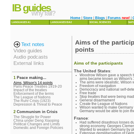
IB guides
why fail?
Home
|
Store
|
Blogs
|
Forums
new!
|
LANGUAGES A1
LANGUAGES B/A2
SOCIAL SCIENCES
NAT
Aims of the partic
Text notes
points
Video guides
Audio podcasts
External links
Aims of the participants
The United States
:
Woodrow Wilson gave a speech to
1
Peace making...
aims became known as Wilson's 1
The aims were idealistic. Wilson
Aims, Wilson's 14 points
Freedom of navigation
Paris Peace Treaties 1919-20
Democracy and national self-det
Impact of the treaties
Free trade
Enforcement of the terms
Stop treaties that were being ma
The League of Nations
General disarmament
The Ruhr Crisis (1923)
Create the League of Nations
Depression & Threat to Peace
Wilson wanted to make Germany pa
Germany would be able to join th
2
Communism in Crisis
The Struggle for Power
France
:
China under Deng Xiaoping
Had suffered disastrous losses du
Political Changes and Limits
strong economy. Georges Clemen
Domestic and Foreign Policies
Wanted to weaken Germany by plac
Extensive demilitarisation of Ge