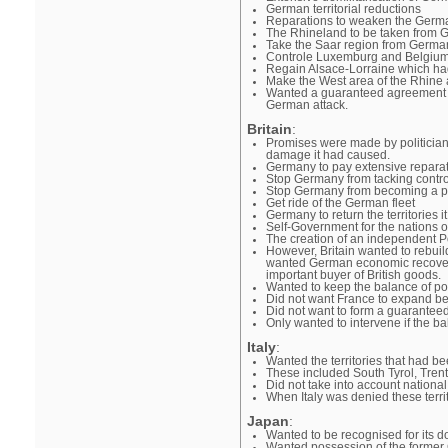
German territorial reductions
Reparations to weaken the Germ
The Rhineland to be taken from G
Take the Saar region from Germa
Controle Luxemburg and Belgiu
Regain Alsace-Lorraine which h
Make the West area of the Rhine 
Wanted a guaranteed agreement wit
German attack.
Britain
:
Promises were made by politician
damage it had caused.
Germany to pay extensive repara
Stop Germany from tacking contro
Stop Germany from becoming a pot
Get ride of the German fleet
Germany to return the territories 
Self-Government for the nations 
The creation of an independent Po
However, Britain wanted to rebuil
wanted German economic recovery 
important buyer of British goods.
Wanted to keep the balance of p
Did not want France to expand be
Did not want to form a guaranteed
Only wanted to intervene if the 
Italy
:
Wanted the territories that had be
These included South Tyrol, Tren
Did not take into account national
When Italy was denied these territ
Japan
:
Wanted to be recognised for its d
Wanted possession of the former G