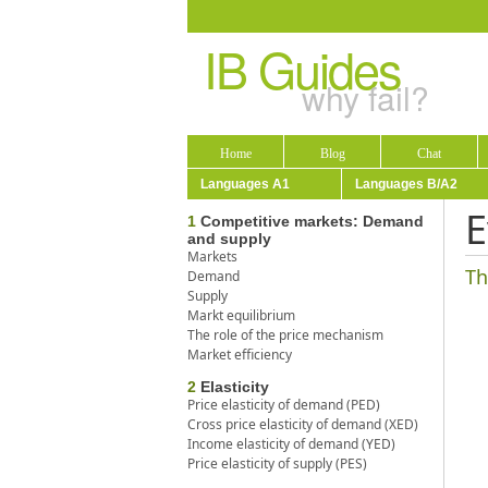
IB Guides
why fail?
Home
Blog
Chat
Languages A1
Languages B/A2
E
1
Competitive markets: Demand
and supply
Markets
Th
Demand
Supply
Markt equilibrium
The role of the price mechanism
Market efficiency
2
Elasticity
Price elasticity of demand (PED)
Cross price elasticity of demand (XED)
Income elasticity of demand (YED)
Price elasticity of supply (PES)