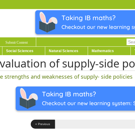
Submit Content
Social Sciences
Natural Sciences
Mathematics
valuation of supply-side po
e strengths and weaknesses of supply- side policies
« Previous