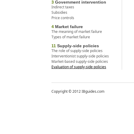
3
Government intervention
Indirect taxes
Subsidies
Price controls
4
Market failure
The meaning of market failure
Types of market failure
11
Supply-side policies
The role of supply-side policies
Interventionist supply-side policies
Market-based supply-side policies
Evaluation of supply-side policies
Copyright © 2012 IBguides.com