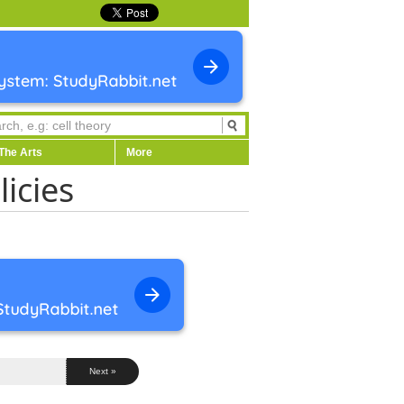
The Arts
More
licies
Next »