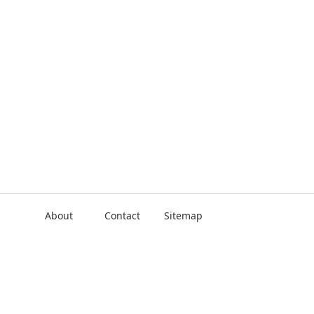
About
Contact
Sitemap