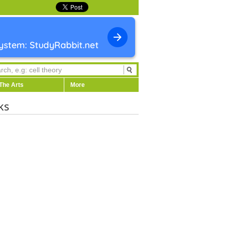
The Arts
More
ks