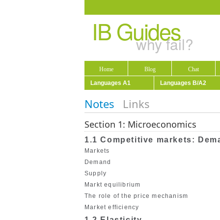
IB Guides
why fail?
Home
Blog
Chat
Languages A1
Languages B/A2
Notes
Links
Section 1: Microeconomics
1.1 Competitive markets: Dem
Markets
Demand
Supply
Markt equilibrium
The role of the price mechanism
Market efficiency
1.2 Elasticity