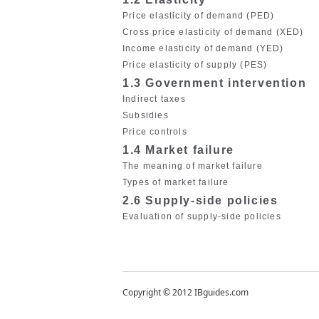
Price elasticity of demand (PED)
Cross price elasticity of demand (XED)
Income elasticity of demand (YED)
Price elasticity of supply (PES)
1.3 Government intervention
Indirect taxes
Subsidies
Price controls
1.4 Market failure
The meaning of market failure
Types of market failure
2.6 Supply-side policies
Evaluation of supply-side policies
Copyright © 2012 IBguides.com