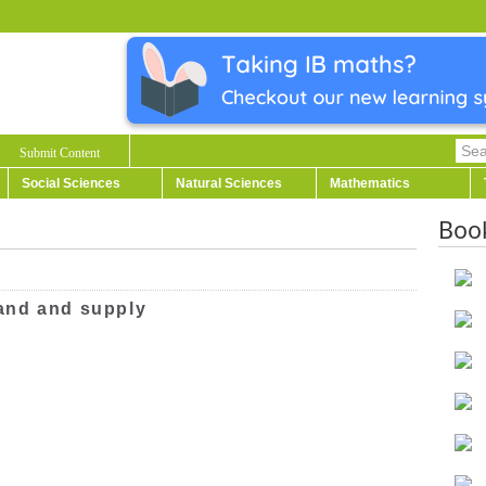
Submit Content
Social Sciences
Natural Sciences
Mathematics
Boo
and and supply