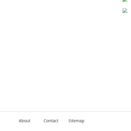
About
Contact
Sitemap