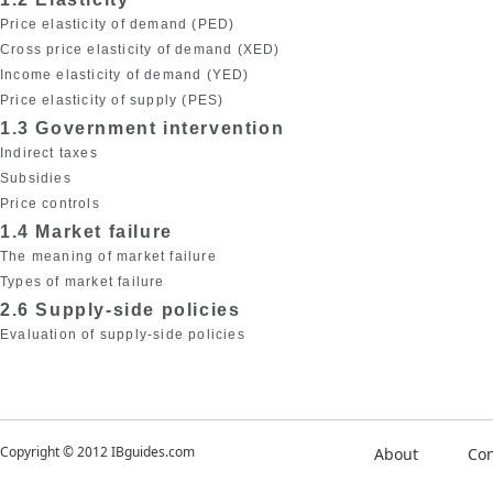
Price elasticity of demand (PED)
Cross price elasticity of demand (XED)
Income elasticity of demand (YED)
Price elasticity of supply (PES)
1.3 Government intervention
Indirect taxes
Subsidies
Price controls
1.4 Market failure
The meaning of market failure
Types of market failure
2.6 Supply-side policies
Evaluation of supply-side policies
Copyright © 2012 IBguides.com
About
Con