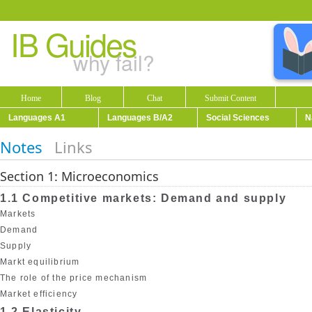
IB Guides
why fail?
Home
Blog
Chat
Submit Content
Languages A1
Languages B/A2
Social Sciences
N
Notes
Links
Section 1: Microeconomics
1.1 Competitive markets: Demand and supply
Markets
Demand
Supply
Markt equilibrium
The role of the price mechanism
Market efficiency
1.2 Elasticity