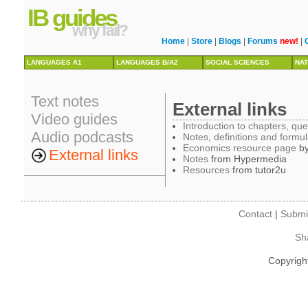
IB guides
why fail?
Home
|
Store
|
Blogs
|
Forums
new!
|
LANGUAGES A1
LANGUAGES B/A2
SOCIAL SCIENCES
NAT
Text notes
External links
Video guides
Introduction to chapters, qu
Audio podcasts
Notes, definitions and formu
Economics resource page
by
External links
Notes
from Hypermedia
Resources
from tutor2u
Contact
|
Submi
Sh
Copyrigh