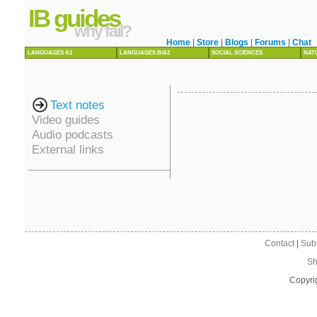
IB guides
why fail?
Home
|
Store
|
Blogs
|
Forums
|
Chat
LANGUAGES A1
LANGUAGES B/A2
SOCIAL SCIENCES
NAT
Text notes
Video guides
Audio podcasts
External links
Contact
|
Sub
Sh
Copyri