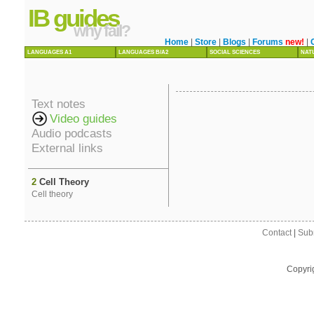
IB guides
why fail?
Home
|
Store
|
Blogs
|
Forums
new!
|
LANGUAGES A1
LANGUAGES B/A2
SOCIAL SCIENCES
NAT
Text notes
Video guides
Audio podcasts
External links
2
Cell Theory
Cell theory
Contact
|
Sub
Copyri