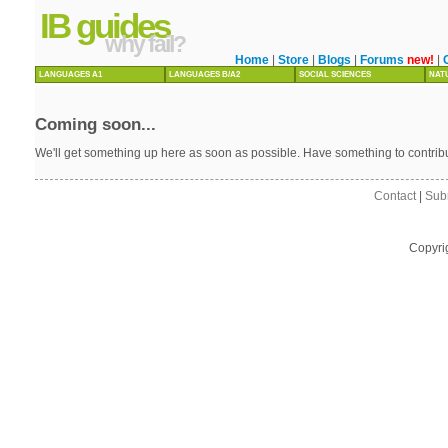
IB guides
why fail?
Home
|
Store
|
Blogs
|
Forums
new!
|
LANGUAGES A1
LANGUAGES B/A2
SOCIAL SCIENCES
NAT
Coming soon...
We'll get something up here as soon as possible. Have something to contri
Contact
|
Sub
Copyri