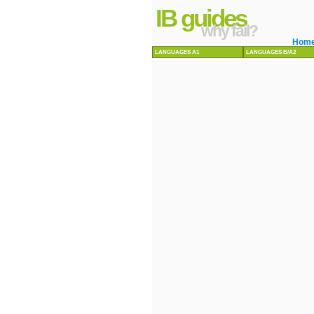
IB guides
why fail?
Hom
LANGUAGES A1
LANGUAGES B/A2