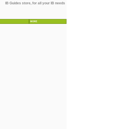
IB Guides store, for all your IB needs
MORE