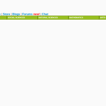
e
|
Store
|
Blogs
|
Forums
new!
|
Chat
SOCIAL SCIENCES
NATURAL SCIENCES
MATHEMATICS
ARTS