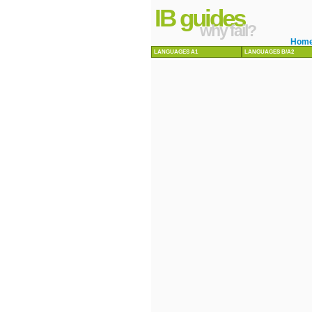
IB guides
why fail?
Hom
LANGUAGES A1
LANGUAGES B/A2