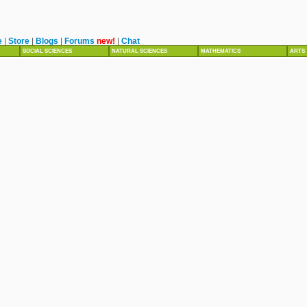
e
|
Store
|
Blogs
|
Forums
new!
|
Chat
SOCIAL SCIENCES
NATURAL SCIENCES
MATHEMATICS
ARTS