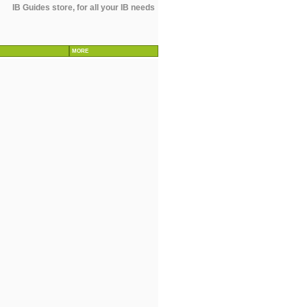
IB Guides store, for all your IB needs
MORE