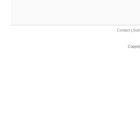
Contact
|
Sub
Copyri