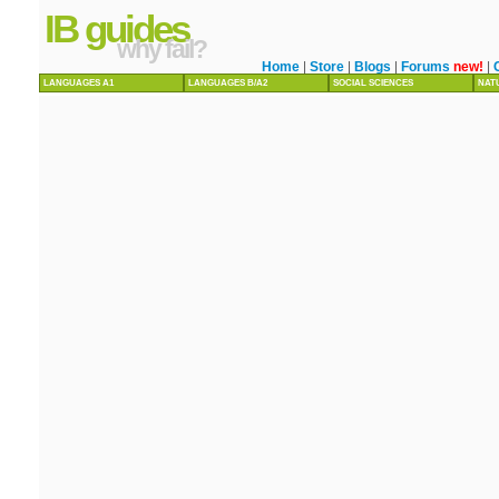
IB guides
why fail?
Home
|
Store
|
Blogs
|
Forums
new!
|
LANGUAGES A1
LANGUAGES B/A2
SOCIAL SCIENCES
NAT