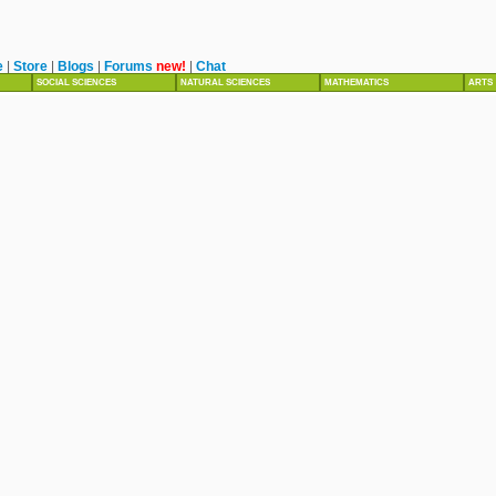
e
|
Store
|
Blogs
|
Forums
new!
|
Chat
SOCIAL SCIENCES
NATURAL SCIENCES
MATHEMATICS
ARTS