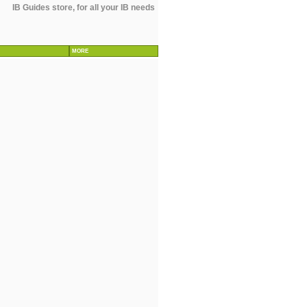
IB Guides store, for all your IB needs
MORE