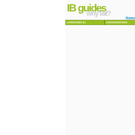
IB guides
why fail?
Hom
LANGUAGES A1
LANGUAGES B/A2