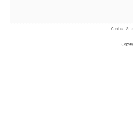
Contact
|
Sub
Copyri