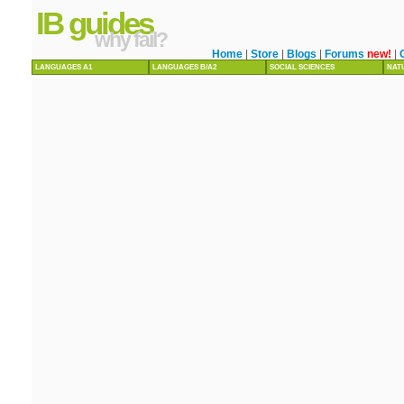
IB guides
why fail?
Home
|
Store
|
Blogs
|
Forums
new!
|
LANGUAGES A1
LANGUAGES B/A2
SOCIAL SCIENCES
NAT