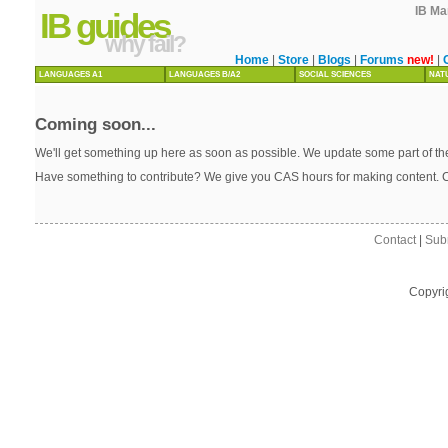
IB Ma
IB guides
why fail?
Home
|
Store
|
Blogs
|
Forums
new!
|
LANGUAGES A1
LANGUAGES B/A2
SOCIAL SCIENCES
NAT
Coming soon...
We'll get something up here as soon as possible. We update some part of the
Have something to contribute? We give you CAS hours for making content. 
Contact
|
Sub
Copyri