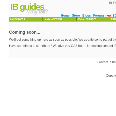
IB F
IB guides
why fail?
Home
|
Store
|
Blogs
|
Forums
new!
|
LANGUAGES A1
LANGUAGES B/A2
SOCIAL SCIENCES
NAT
Coming soon...
We'll get something up here as soon as possible. We update some part of the
Have something to contribute? We give you CAS hours for making content. 
Contact
|
Sub
Copyri