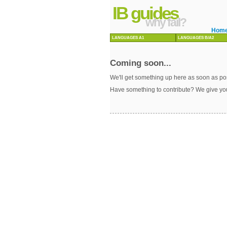
IB guides
why fail?
Hom
LANGUAGES A1
LANGUAGES B/A2
Coming soon...
We'll get something up here as soon as pos
Have something to contribute? We give yo