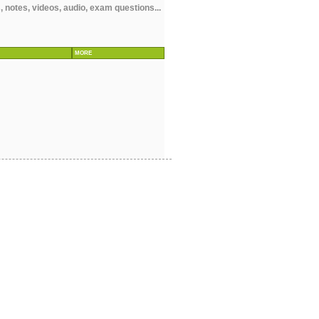
notes, videos, audio, exam questions...
MORE