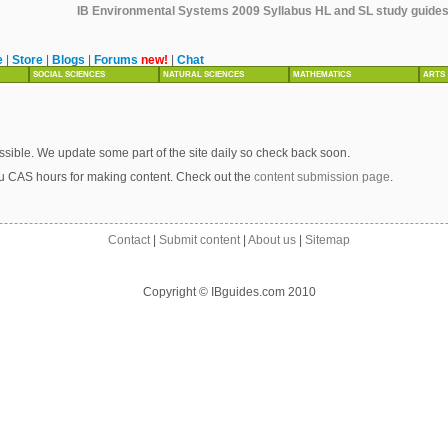
IB Environmental Systems 2009 Syllabus HL and SL study guides, 
e
|
Store
|
Blogs
|
Forums
new!
|
Chat
SOCIAL SCIENCES
NATURAL SCIENCES
MATHEMATICS
ARTS
sible. We update some part of the site daily so check back soon.
u CAS hours for making content. Check out the
content submission page
.
Contact
|
Submit content
|
About us
|
Sitemap
Copyright © IBguides.com 2010