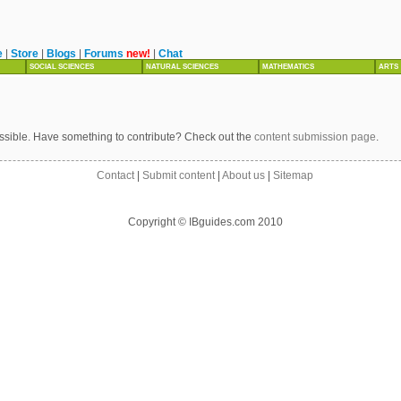
e
|
Store
|
Blogs
|
Forums
new!
|
Chat
SOCIAL SCIENCES
NATURAL SCIENCES
MATHEMATICS
ARTS
ssible. Have something to contribute? Check out the
content submission page
.
Contact
|
Submit content
|
About us
|
Sitemap
Copyright © IBguides.com 2010