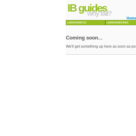
IB guides
why fail?
Hom
LANGUAGES A1
LANGUAGES B/A2
Coming soon...
We'll get something up here as soon as po