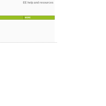
EE help and resources
MORE