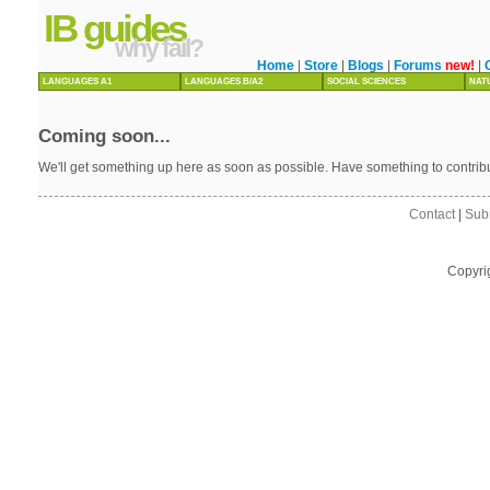
IB guides
why fail?
Home
|
Store
|
Blogs
|
Forums
new!
|
LANGUAGES A1
LANGUAGES B/A2
SOCIAL SCIENCES
NAT
Coming soon...
We'll get something up here as soon as possible. Have something to contri
Contact
|
Sub
Copyri