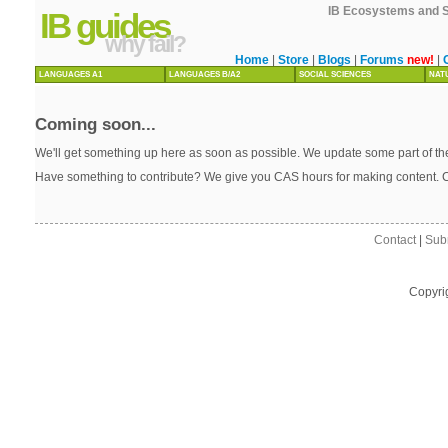
IB Ecosystems and So
IB guides
why fail?
Home
|
Store
|
Blogs
|
Forums
new!
|
LANGUAGES A1
LANGUAGES B/A2
SOCIAL SCIENCES
NAT
Coming soon...
We'll get something up here as soon as possible. We update some part of the
Have something to contribute? We give you CAS hours for making content. 
Contact
|
Sub
Copyri