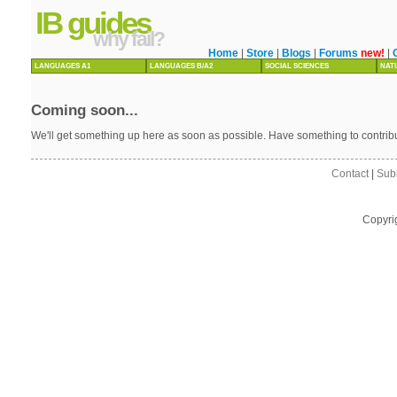
IB guides
why fail?
Home
|
Store
|
Blogs
|
Forums
new!
|
LANGUAGES A1
LANGUAGES B/A2
SOCIAL SCIENCES
NAT
Coming soon...
We'll get something up here as soon as possible. Have something to contri
Contact
|
Sub
Copyri