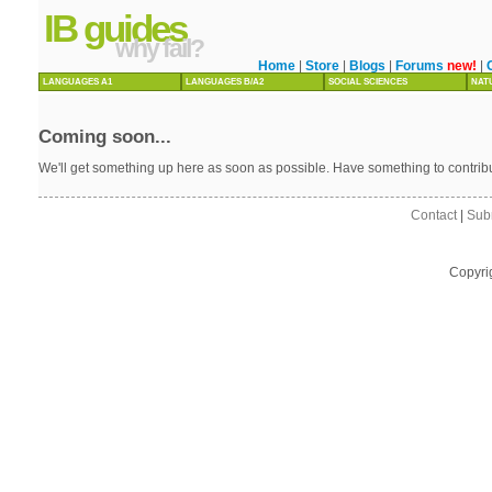
IB guides
why fail?
Home
|
Store
|
Blogs
|
Forums
new!
|
LANGUAGES A1
LANGUAGES B/A2
SOCIAL SCIENCES
NAT
Coming soon...
We'll get something up here as soon as possible. Have something to contri
Contact
|
Sub
Copyri