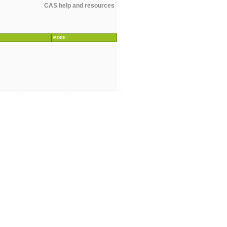
CAS help and resources
MORE