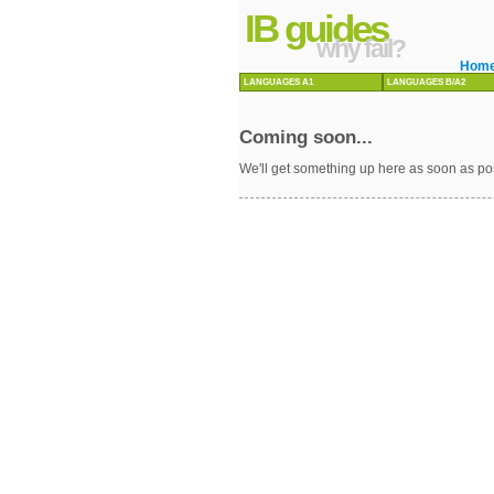
IB guides
why fail?
Hom
LANGUAGES A1
LANGUAGES B/A2
Coming soon...
We'll get something up here as soon as po