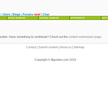
e
|
Store
|
Blogs
|
Forums
new!
|
Chat
SOCIAL SCIENCES
NATURAL SCIENCES
MATHEMATICS
ARTS
ssible. Have something to contribute? Check out the
content submission page
.
Contact
|
Submit content
|
About us
|
Sitemap
Copyright © IBguides.com 2010