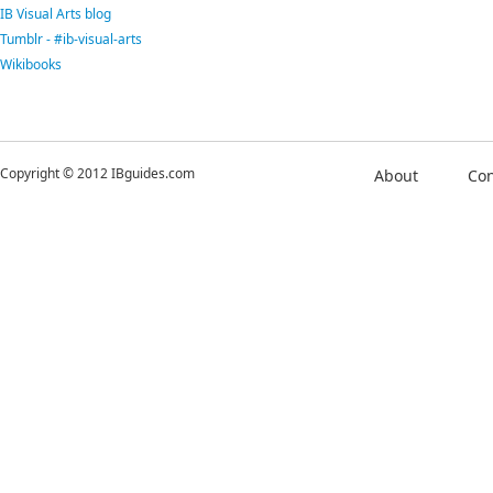
IB Visual Arts blog
Tumblr - #ib-visual-arts
Wikibooks
Copyright © 2012 IBguides.com
About
Con