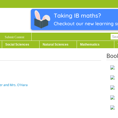
Submit Content
Social Sciences
Natural Sciences
Mathematics
Boo
ter and Mrs. O'Hara