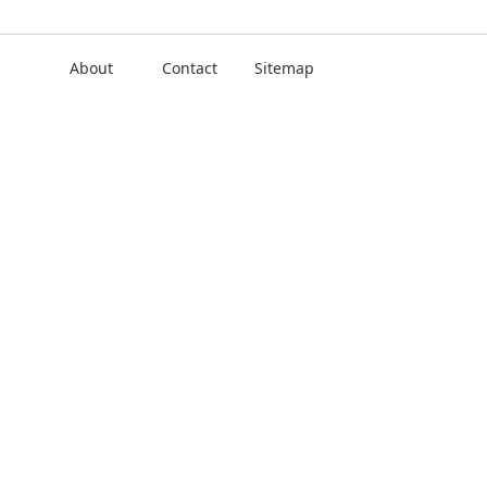
About
Contact
Sitemap