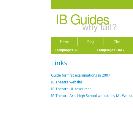
IB Guides
why fail?
Home
Blog
Chat
Languages A1
Languages B/A2
Links
Guide for first examinations in 2007
IB Theatre website
IB Theatre HL resources
IB Theatre Arts High School website by Mr. Webs