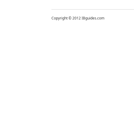
Copyright © 2012 IBguides.com