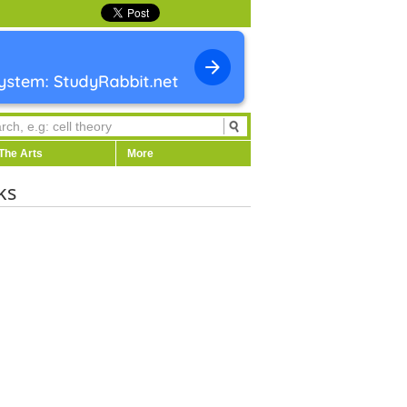
The Arts
More
ks