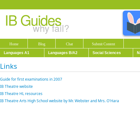
IB Guides
why fail?
Home
Blog
Chat
Submit Content
Languages A1
Languages B/A2
Social Sciences
N
Links
Guide for first examinations in 2007
IB Theatre website
IB Theatre HL resources
IB Theatre Arts High School website by Mr. Webster and Mrs. O'Hara