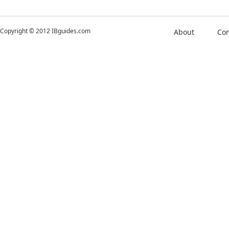
Copyright © 2012 IBguides.com
About
Con