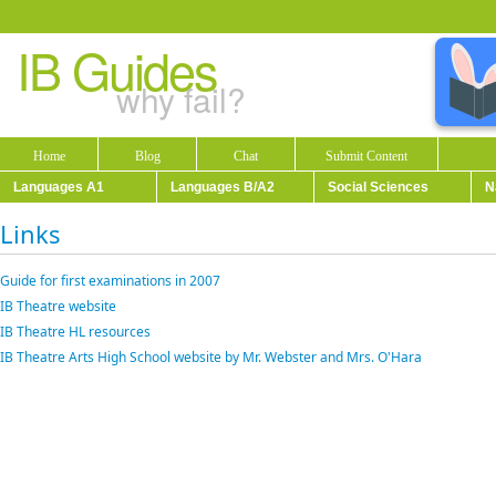
IB Guides
why fail?
Home
Blog
Chat
Submit Content
Languages A1
Languages B/A2
Social Sciences
N
Links
Guide for first examinations in 2007
IB Theatre website
IB Theatre HL resources
IB Theatre Arts High School website by Mr. Webster and Mrs. O'Hara