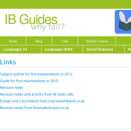
IB Guides
why fail?
Home
Blog
Chat
Submit Content
Languages A1
Languages B/A2
Social Sciences
N
Links
Subject outline for first examinations in 2012
Guide for first examinations in 2010
Revision notes
Revision notes and articles from IB notes wiki
Essays and Coursework from courseworkbank.co.uk
Revision notes from thestudentroom.co.uk