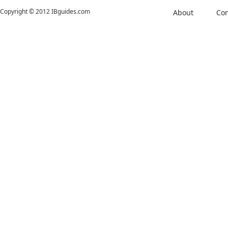
Copyright © 2012 IBguides.com
About
Con