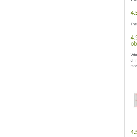
4.
The
4.
ob
Whe
dif
mor
4.