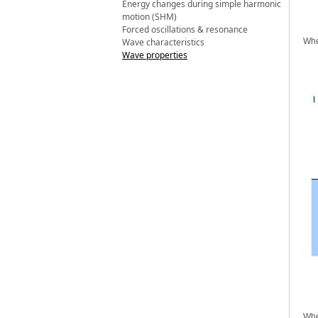
Energy changes during simple harmonic
motion (SHM)
Forced oscillations & resonance
Wave characteristics
Whe
Wave properties
Whe