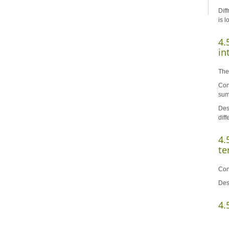
Diff
is 
4.
in
The
Con
sum
Des
dif
4.
te
Con
Des
4.