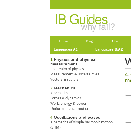
IB Guides
why fail?
Home
Blog
Chat
Languages A1
Languages B/A2
W
1
Physics and physical
measurement
The realm of physics
4.
Measurement & uncertainties
me
Vectors & scalars
2
Mechanics
Kinematics
Forces & dynamics
Work, energy & power
Uniform circular motion
4
Oscillations and waves
Kinematics of simple harmonic motion
(SHM)