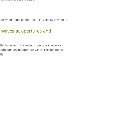
efractive medium compared to its velocity in vacuum.
of waves at apertures and
ith obstacles. This wave property is known as
f magnitude as the aperture width. This becomes
th.