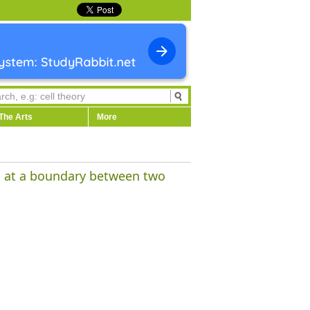
The Arts
More
es at a boundary between two