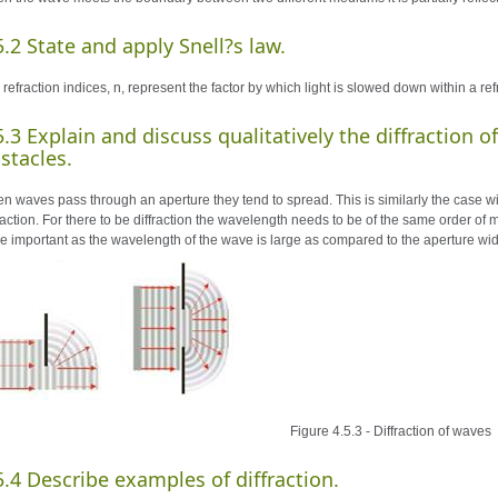
5.2 State and apply Snell?s law.
 refraction indices, n, represent the factor by which light is slowed down within a r
5.3 Explain and discuss qualitatively the diffraction 
stacles.
n waves pass through an aperture they tend to spread. This is similarly the case w
fraction. For there to be diffraction the wavelength needs to be of the same order o
e important as the wavelength of the wave is large as compared to the aperture wid
Figure 4.5.3 - Diffraction of waves
5.4 Describe examples of diffraction.