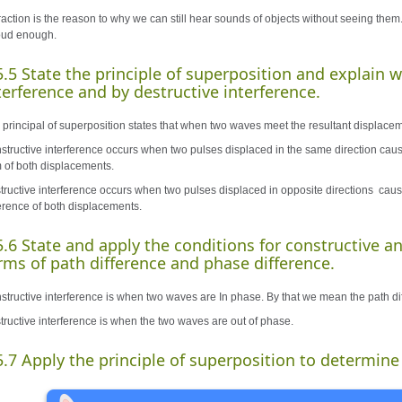
raction is the reason to why we can still hear sounds of objects without seeing them.
loud enough.
5.5 State the principle of superposition and explain 
terference and by destructive interference.
 principal of superposition states that when two waves meet the resultant displacem
structive interference occurs when two pulses displaced in the same direction caus
 of both displacements.
tructive interference occurs when two pulses displaced in opposite directions caus
ference of both displacements.
5.6 State and apply the conditions for constructive an
rms of path difference and phase difference.
structive interference is when two waves are In phase. By that we mean the path d
tructive interference is when the two waves are out of phase.
5.7 Apply the principle of superposition to determine