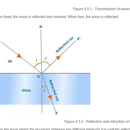
Figure 4.5.1 - Transmission of wave
n fixed, the wave is reflected and inverted. When free, the wave is reflected.
Figure 4.5.2 - Reflection and refraction o
n the wave meets the boundary between two different mediums it is partially reflecte