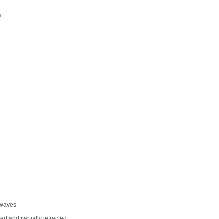
s
f waves
d and partially refracted.