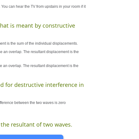
 You can hear the TV from upstairs in your room if it
what is meant by constructive
ent is the sum of the individual displacements.
e an overlap. The resultant displacement is the
e an overlap. The resultant displacement is the
d for destructive interference in
ifference between the two waves is zero
 the resultant of two waves.