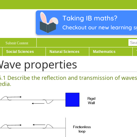
Submit Content
Social Sciences
Natural Sciences
Mathematics
ave properties
5.1 Describe the reflection and transmission of wav
dia.