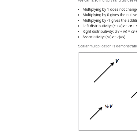
We can also multiply (and divide) ve
Multiplying by 1 does not chang
Multiplying by 0 gives the null v
Multiplying by -1 gives the addit
Left distributivity: (
c
+
d
)
v
=
c
v
+
Right distributivity:
c
(
v
+
w
) =
c
v
Associativity: (
cd
)
v
=
c
(
d
v
)
Scalar multiplication is demonstrate