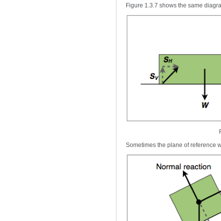
Figure 1.3.7 shows the same diagra
Sometimes the plane of reference wi