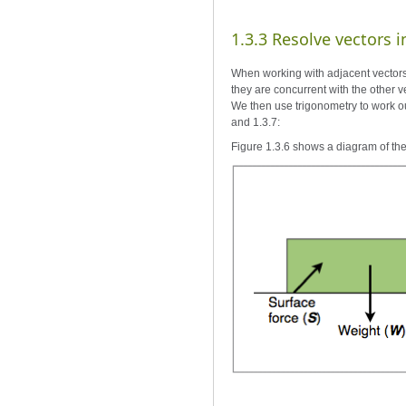
1.3.3 Resolve vectors
When working with adjacent vectors t
they are concurrent with the other v
We then use trigonometry to work out
and 1.3.7:
Figure 1.3.6 shows a diagram of th