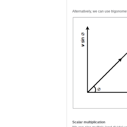
Alternatively, we can use trigonomet
Scalar multiplication