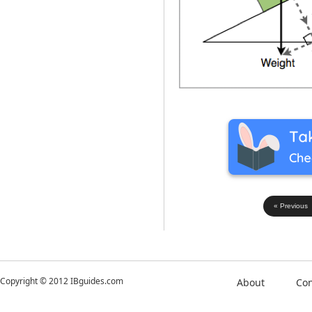
« Previous
Copyright © 2012 IBguides.com
About
Con