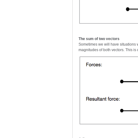
The sum of two vectors
Sometimes we will have situations w
magnitudes of both vectors. This is