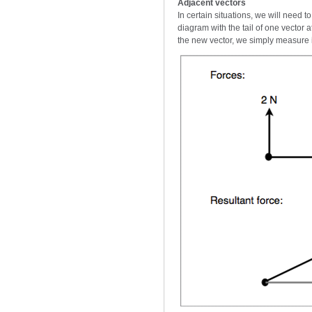
Adjacent vectors
In certain situations, we will need 
diagram with the tail of one vector 
the new vector, we simply measure i