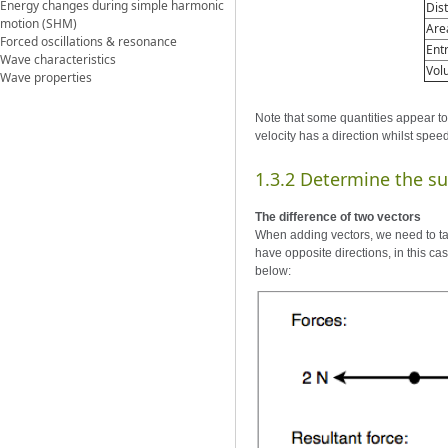
Energy changes during simple harmonic
Dis
motion (SHM)
Are
Forced oscillations & resonance
Ent
Wave characteristics
Vol
Wave properties
Note that some quantities appear to
velocity has a direction whilst spee
1.3.2 Determine the su
The difference of two vectors
When adding vectors, we need to tak
have opposite directions, in this ca
below: