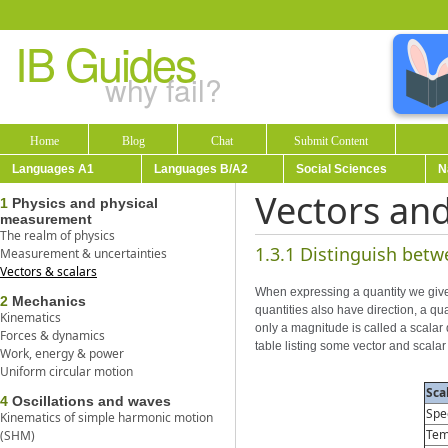
IB Guides
why fail?
Home
Blog
Chat
Submit Content
Languages A1
Languages B/A2
Social Sciences
N
Vectors and
1
Physics and physical
measurement
The realm of physics
1.3.1 Distinguish betw
Measurement & uncertainties
Vectors & scalars
When expressing a quantity we give 
2
Mechanics
quantities also have direction, a qu
Kinematics
only a magnitude is called a scalar 
Forces & dynamics
table listing some vector and scalar 
Work, energy & power
Uniform circular motion
Sca
4
Oscillations and waves
Spe
Kinematics of simple harmonic motion
Tem
(SHM)