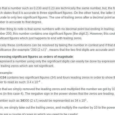
e that a number such as 0.230 and 0.23 are technically the same number, but, the for
h states that it is accurate to three significant figures. On the other hand, the latt
rate to only two significant figures. The use of trailing zeros after a decimal point as 
ber is accurate to that degree.
ther thing to note is that some numbers with no decimal point but ending in traili
ber 200, this number contains one significant figure (the digit 2). However, this cou
ificant figures which just happens to end with trailing zeros.
ically these confusions can be resolved by taking the number in context and if that 
ificance (for example “200 (2 s.f.)” , means that the two first digits are accurate and 
ressing significant figures as orders of magnitude
:
represent a number using only the significant digits can easily be done by expressin
trailing zeros which are not significant.
 example:
00
34
contains two significant figures (34) and fours leading zeros in order to show t
-4
ier to read as such: 3.4 x 10
.
e that we simply removed the leading zeros and multiplied the number we got by 10
os (in this case 4). The negative sign in the power shows that the zeros are leading.
3
umber such as
34
000 (2 s.f.) would be represented as 34 x 10
.
in, we simply take out the trailing zeros, and multiply the number by 10 to the power
re are a couple of cases in which you need to be careful: