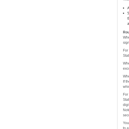
A
5
t
a
Rou
Whe
sign
For
Stat
Whe
exce
Whe
If t
whic
For
Stat
digi
Not
seco
You 
to 