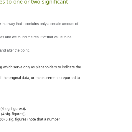
es to one or two significant
 in a way that it contains only a certain amount of
res and we found the result of that value to be
and after the point.
s)) which serve only as placeholders to indicate the
 of the original data, or measurements reported to
4 sig. figures)).
 (4 sig. figures))
00
(5 sig. figures) note that a number