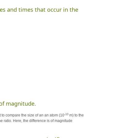
es and times that occur in the
s of magnitude.
-10
t to compare the size of an an atom (10
m) to the
 ratio. Here, the difference is of magnitude