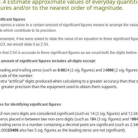
1.4 Estimate approximate values of everyday quantiti
gures and/or to the nearest order of magnitude.
nificant figures
express a value to a certain amount of significant figures means to arrange the value
ts which contribute to its precision.
example, if we were asked to state the value of an equation to three significant figu
423, we would state it as 2.54.
 that 2.54 is accurate to three significant figures as we count both the digits before 
 amount of significant figures includes all digits except
:
eading and trailing zeros (such as
0.00
24 (2 sig. figures) and 24
000
(2 sig. figure
cale of the number.
xtra “artificial” digits produced when calculating to a greater accuracy than that
 greater precision than the equipment used to obtain them supports.
es for identifying significant figures
:
ll non-zero digits are considered significant (such as 14 (2 sig. figures) and 12.34 (
eros placed in between two non-zero digits (such as 1
0
4 (3 sig. figures) and 1
00
4
railing zeros in a number containing a decimal point are significant (such as 2.34
0.000
23400
also has 5 sig. figures as the leading zeros are not significant).