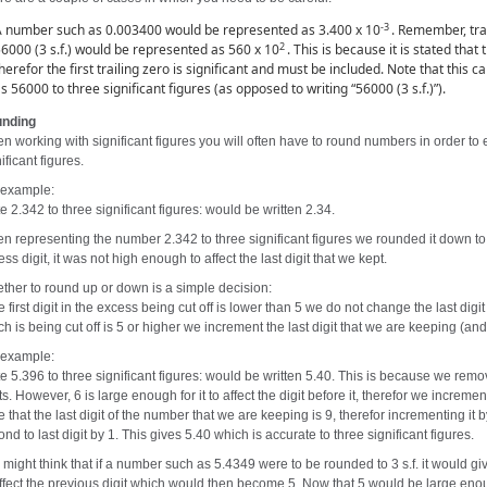
-3
 number such as 0.003400 would be represented as 3.400 x 10
. Remember, tra
2
6000 (3 s.f.) would be represented as 560 x 10
. This is because it is stated that
herefor the first trailing zero is significant and must be included. Note that this
s 56000 to three significant figures (as opposed to writing “56000 (3 s.f.)”).
nding
n working with significant figures you will often have to round numbers in order to
ificant figures.
 example:
e 2.342 to three significant figures: would be written 2.34.
n representing the number 2.342 to three significant figures we rounded it down 
ss digit, it was not high enough to affect the last digit that we kept.
ther to round up or down is a simple decision:
he first digit in the excess being cut off is lower than 5 we do not change the last digit
h is being cut off is 5 or higher we increment the last digit that we are keeping (and
 example:
e 5.396 to three significant figures: would be written 5.40. This is because we remove
ts. However, 6 is large enough for it to affect the digit before it, therefor we increme
e that the last digit of the number that we are keeping is 9, therefor incrementing it
nd to last digit by 1. This gives 5.40 which is accurate to three significant figures.
might think that if a number such as 5.4349 were to be rounded to 3 s.f. it would giv
affect the previous digit which would then become 5. Now that 5 would be large enoug