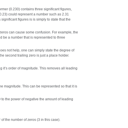
mer (0.230) contains three significant figures,
er (0.23) could represent a number such as 2.31
significant figures is is simply to state that the
ng zeros can cause some confusion. For example, the
ld be a number that is represented to three
does not help, one can simply state the degree of
the second trailing zero is just a place holder.
g it’s order of magnitude. This removes all leading
he magnitude. This can be represented so that it is
 to the power of negative the amount of leading
 of the number of zeros (3 in this case).