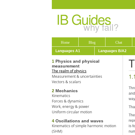
IB Guides
why fail?
Home
Blog
Chat
Languages A1
Languages B/A2
T
1
Physics and physical
measurement
The realm of physics
1.
Measurement & uncertainties
Vectors & scalars
Thr
2
Mechanics
and
Kinematics
way
Forces & dynamics
Work, energy & power
Tha
Uniform circular motion
The 
4
Oscillations and waves
repr
Kinematics of simple harmonic motion
is f
(SHM)
num