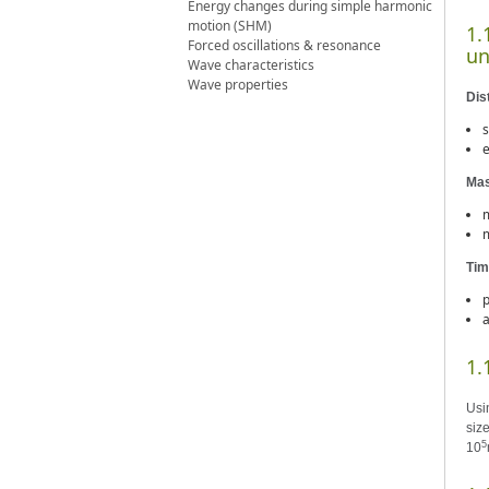
Energy changes during simple harmonic
motion (SHM)
1.
Forced oscillations & resonance
un
Wave characteristics
Wave properties
Dis
s
e
Ma
m
m
Tim
p
a
1.
Usi
size
5
10