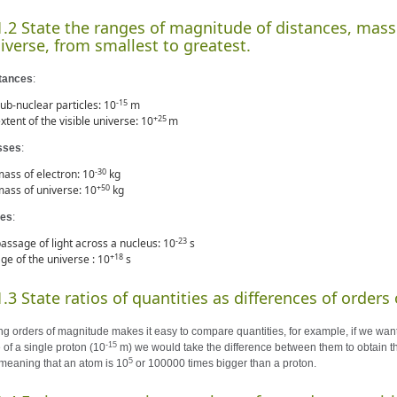
1.2 State the ranges of magnitude of distances, mass
iverse, from smallest to greatest.
tances
:
-15
ub-nuclear particles: 10
m
+25
xtent of the visible universe: 10
m
sses
:
-30
ass of electron: 10
kg
+50
ass of universe: 10
kg
es
:
-23
assage of light across a nucleus: 10
s
+18
ge of the universe : 10
s
1.3 State ratios of quantities as differences of order
ng orders of magnitude makes it easy to compare quantities, for example, if we wan
-15
 of a single proton (10
m) we would take the difference between them to obtain the
5
meaning that an atom is 10
or 100000 times bigger than a proton.