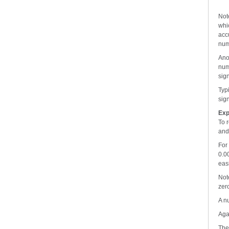
Not
whic
accu
num
Ano
num
sign
Typ
sign
Exp
To 
and 
For
0.0
eas
Not
zer
A n
Aga
The