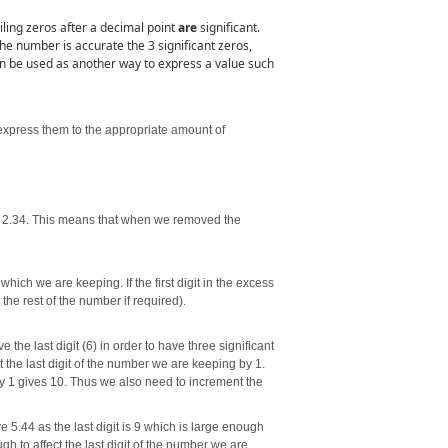
iling zeros after a decimal point
are
significant.
 the number is accurate the 3 significant zeros,
 can be used as another way to express a value such
 express them to the appropriate amount of
to 2.34. This means that when we removed the
 which we are keeping. If the first digit in the excess
 the rest of the number if required).
 the last digit (6) in order to have three significant
nt the last digit of the number we are keeping by 1.
 by 1 gives 10. Thus we also need to increment the
e 5.44 as the last digit is 9 which is large enough
h to affect the last digit of the number we are