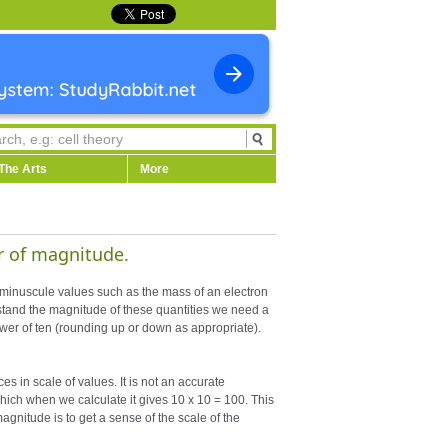
The Arts
More
r of magnitude.
 minuscule values such as the mass of an electron
stand the magnitude of these quantities we need a
ower of ten (rounding up or down as appropriate).
es in scale of values. It is not an accurate
which when we calculate it gives 10 x 10 = 100. This
magnitude is to get a sense of the scale of the