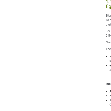
1.
fi
Sig
To 
digi
For 
2.5
Note
The
l
s
e
a
Rul
A
Z
T