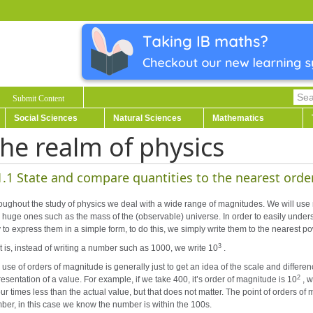
Submit Content
Social Sciences
Natural Sciences
Mathematics
he realm of physics
1.1 State and compare quantities to the nearest orde
oughout the study of physics we deal with a wide range of magnitudes. We will use
 huge ones such as the mass of the (observable) universe. In order to easily under
 to express them in a simple form, to do this, we simply write them to the nearest p
3
t is, instead of writing a number such as 1000, we write 10
.
use of orders of magnitude is generally just to get an idea of the scale and differenc
2
esentation of a value. For example, if we take 400, it’s order of magnitude is 10
, 
our times less than the actual value, but that does not matter. The point of orders of 
ber, in this case we know the number is within the 100s.