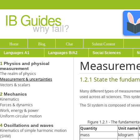
IB Guides
why fail?
Home
Blog
Chat
Submit Content
Languages A1
Languages B/A2
Social Sciences
N
Measuremen
1
Physics and physical
measurement
The realm of physics
1.2.1 State the fundam
Measurement & uncertainties
Vectors & scalars
Many different types of measurements
2
Mechanics
used across all sciences. This syste
Kinematics
Forces & dynamics
The SI system is composed of seven
Work, energy & power
Uniform circular motion
Figure 1.2.1 - The fundamental
4
Oscillations and waves
Quantity
Unit name
Kinematics of simple harmonic motion
mass
kilogram
(SHM)