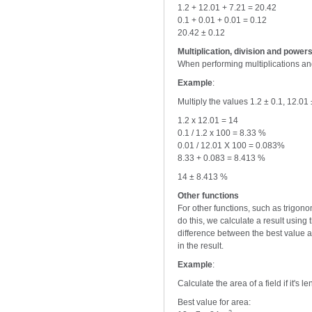
1.2 + 12.01 + 7.21 = 20.42
0.1 + 0.01 + 0.01 = 0.12
20.42 ± 0.12
Multiplication, division and power
When performing multiplications and
Example
:
Multiply the values 1.2 ± 0.1, 12.01
1.2 x 12.01 = 14
0.1 / 1.2 x 100 = 8.33 %
0.01 / 12.01 X 100 = 0.083%
8.33 + 0.083 = 8.413 %
14 ± 8.413 %
Other functions
For other functions, such as trigon
do this, we calculate a result usin
difference between the best value a
in the result.
Example
:
Calculate the area of a field if it's 
Best value for area: