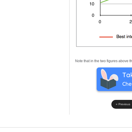
Note that in the two figures above 
« Previous