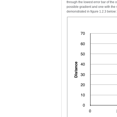
through the lowest error bar of the 
possible gradient and one with the s
demonstrated in figure 1.2.3 below: