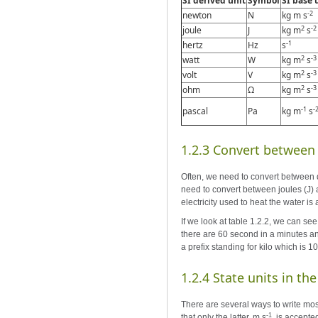
SI derived unit
Symbol
SI base 
-2
newton
N
kg m s
2
-2
joule
J
kg m
s
-1
hertz
Hz
s
2
-3
watt
W
kg m
s
2
-3
volt
V
kg m
s
2
-3
ohm
Ω
kg m
s
-1
-
pascal
Pa
kg m
s
1.2.3 Convert between d
Often, we need to convert between di
need to convert between joules (J) a
electricity used to heat the water is
If we look at table 1.2.2, we can see
there are 60 second in a minutes an
a prefix standing for kilo which is 1
1.2.4 State units in th
There are several ways to write mos
-1
that only the latter, m s
, is accepte