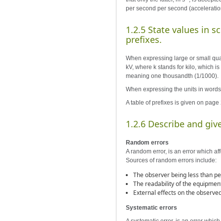
per second per second (acceleratio
1.2.5 State values in s
prefixes.
When expressing large or small quant
kV, where k stands for kilo, which i
meaning one thousandth (1/1000).
When expressing the units in words 
A table of prefixes is given on page 
1.2.6 Describe and gi
Random errors
A random error, is an error which af
Sources of random errors include:
The observer being less than pe
The readability of the equipmen
External effects on the observe
Systematic errors