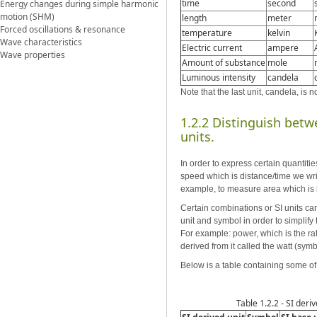
time
second
Energy changes during simple harmonic
motion (SHM)
length
meter
Forced oscillations & resonance
temperature
kelvin
Wave characteristics
Electric current
ampere
Wave properties
Amount of substance
mole
Luminous intensity
candela
Note that the last unit, candela, is 
1.2.2 Distinguish bet
units.
In order to express certain quantit
speed which is distance/time we writ
example, to measure area which is 
Certain combinations or SI units ca
unit and symbol in order to simplify 
For example: power, which is the rat
derived from it called the watt (symb
Below is a table containing some of 
Table 1.2.2 - SI deriv