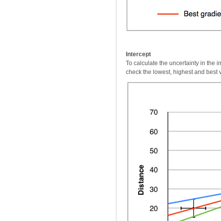
Intercept
To calculate the uncertainty in the 
check the lowest, highest and best v