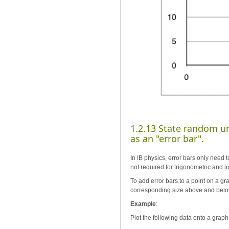
1.2.13 State random un
as an "error bar".
In IB physics, error bars only need t
not required for trigonometric and l
To add error bars to a point on a gr
corresponding size above and below
Example
:
Plot the following data onto a graph