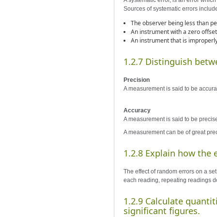
A systematic error, is an error whic
Sources of systematic errors includ
The observer being less than pe
An instrument with a zero offset
An instrument that is improperly
1.2.7 Distinguish betw
Precision
A measurement is said to be accurate 
Accuracy
A measurement is said to be precise i
A measurement can be of great preci
1.2.8 Explain how the 
The effect of random errors on a se
each reading, repeating readings do
1.2.9 Calculate quanti
significant figures.