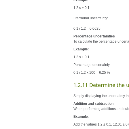
Example
:
1.2 s ± 0.1
Fractional uncertainty:
0.1 / 1.2 = 0.0625
Percentage uncertainties
To calculate the percentage uncertai
Example
:
1.2 s ± 0.1
Percentage uncertainty:
0.1 / 1.2 x 100 = 6.25 %
1.2.11 Determine the un
Simply displaying the uncertainty in
Addition and subtraction
When performing additions and subt
Example
:
Add the values 1.2 ± 0.1, 12.01 ± 0.