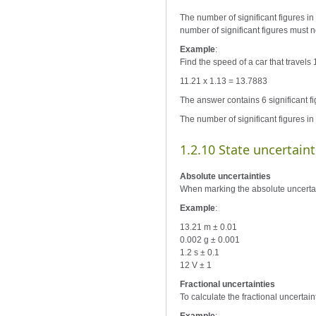
The number of significant figures in 
number of significant figures must n
Example
:
Find the speed of a car that travels
11.21 x 1.13 = 13.7883
The answer contains 6 significant fi
The number of significant figures in
1.2.10 State uncertaint
Absolute uncertainties
When marking the absolute uncertaint
Example
:
13.21 m ± 0.01
0.002 g ± 0.001
1.2 s ± 0.1
12 V ± 1
Fractional uncertainties
To calculate the fractional uncertain