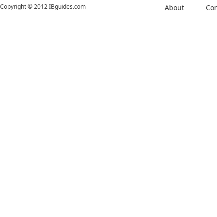
Copyright © 2012 IBguides.com
About
Con