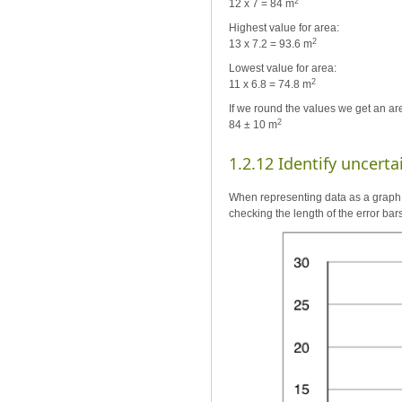
2
12 x 7 = 84 m
Highest value for area:
2
13 x 7.2 = 93.6 m
Lowest value for area:
2
11 x 6.8 = 74.8 m
If we round the values we get an are
2
84 ± 10 m
1.2.12 Identify uncerta
When representing data as a graph, 
checking the length of the error bar