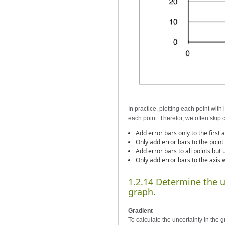
In practice, plotting each point wit
each point. Therefor, we often skip 
Add error bars only to the first 
Only add error bars to the point
Add error bars to all points but 
Only add error bars to the axis 
1.2.14 Determine the un
graph.
Gradient
To calculate the uncertainty in the g