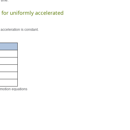
 time.
 for uniformly accelerated
acceleration is constant.
d motion equations