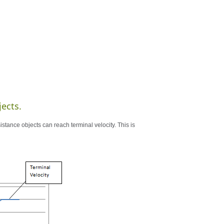
jects.
esistance objects can reach terminal velocity. This is