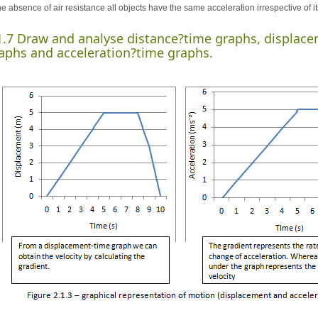
he absence of air resistance all objects have the same acceleration irrespective of i
1.7 Draw and analyse distance?time graphs, displace
aphs and acceleration?time graphs.