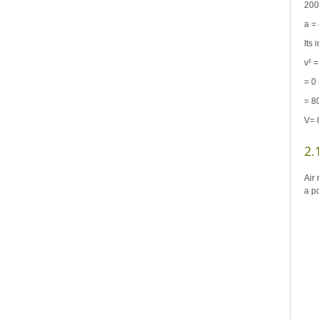
200
a =
Its
v² =
= 0 
= 8
V= 
2.
Air 
a p