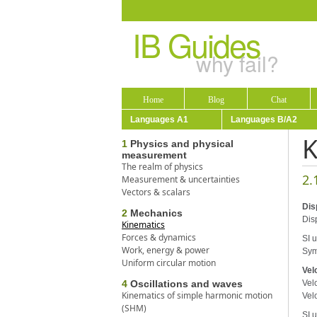
IB Guides
why fail?
Home
Blog
Chat
Languages A1
Languages B/A2
K
1
Physics and physical
measurement
The realm of physics
2.
Measurement & uncertainties
Vectors & scalars
Dis
2
Mechanics
Disp
Kinematics
Forces & dynamics
SI u
Work, energy & power
Sym
Uniform circular motion
Vel
4
Oscillations and waves
Velo
Kinematics of simple harmonic motion
Vel
(SHM)
SI u