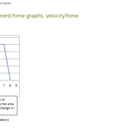
ts mass.
ment?time graphs, velocity?time