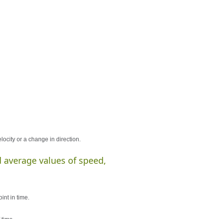
ocity or a change in direction.
 average values of speed,
int in time.