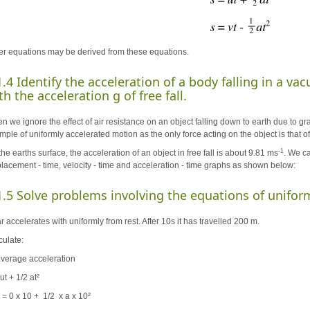
er equations may be derived from these equations.
1.4 Identify the acceleration of a body falling in a v
th the acceleration g of free fall.
 we ignore the effect of air resistance on an object falling down to earth due to gravit
ple of uniformly accelerated motion as the only force acting on the object is that of 
-1
he earths surface, the acceleration of an object in free fall is about 9.81 ms
. We ca
placement - time, velocity - time and acceleration - time graphs as shown below:
1.5 Solve problems involving the equations of unifor
r accelerates with uniformly from rest. After 10s it has travelled 200 m.
culate:
 average acceleration
ut + 1/2 at²
 = 0 x 10 + 1/2 x a x 10²