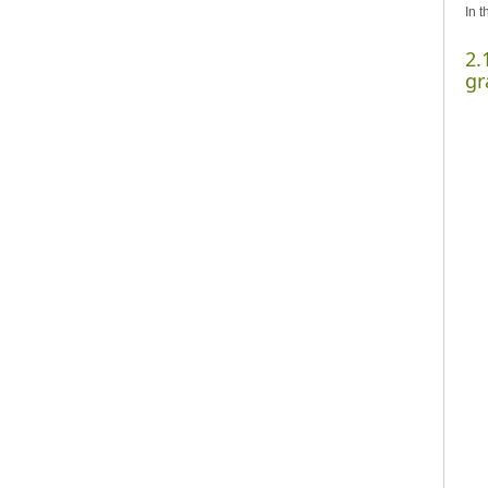
In t
2.
gr