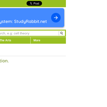
The Arts
More
tion.