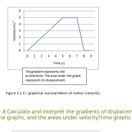
1.8 Calculate and interpret the gradients of displac
me graphs, and the areas under velocity?time graphs