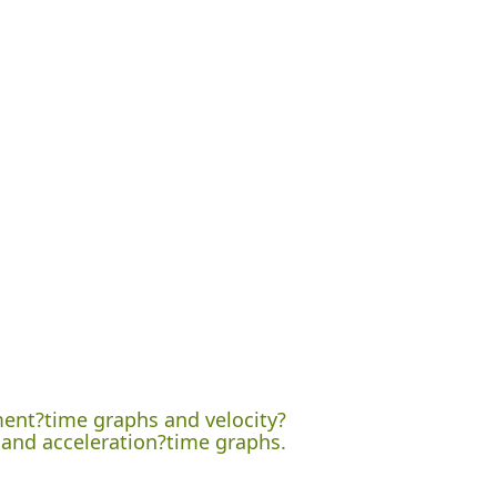
ement?time graphs and velocity?
 and acceleration?time graphs.