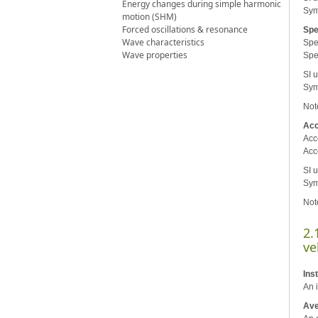
Energy changes during simple harmonic
Sym
motion (SHM)
Forced oscillations & resonance
Sp
Wave characteristics
Spee
Wave properties
Spe
SI u
Sym
Not
Acc
Acce
Acc
SI u
Sym
Not
2.
ve
Ins
An i
Ave