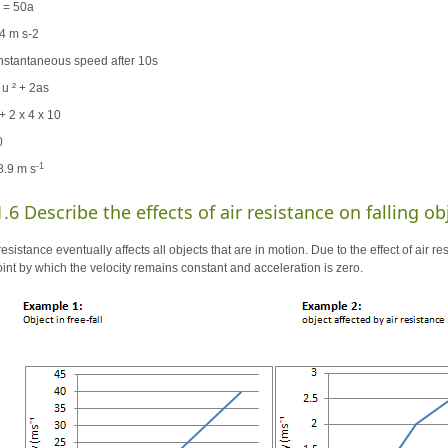
 = 50a
 4 m s-2
 instantaneous speed after 10s
 u ² + 2as
+ 2 x 4 x 10
0
-1
8.9 m s
1.6 Describe the effects of air resistance on falling ob
resistance eventually affects all objects that are in motion. Due to the effect of air r
oint by which the velocity remains constant and acceleration is zero.