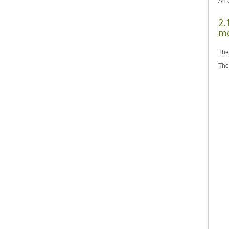
An a
2.
mo
The
The