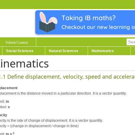
Submit Content
Social Sciences
Natural Sciences
Mathematics
inematics
1.1 Define displacement, velocity, speed and accelera
placement
lacement is the distance moved in a particular direction. It is a vector quantity.
nit:
m
bol:
s
ocity
city is the rate of change of displacement. It is a vector quantity.
ocity = (change in displacement / change in time)
-1
nit:
m s