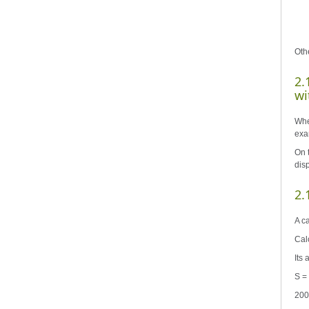
Oth
2.
wi
When
exam
On t
dis
2.
A ca
Cal
Its
S = 
200