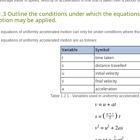
verage value of speed, velocity or acceleration is one that is taken over a period of
1.3 Outline the conditions under which the equations
tion may be applied.
 equations of uniformly accelerated motion can only be under conditions where the 
 equations of uniformly accelerated motion are as follows:
Variable
Symbol
t
time taken
s
distance travelled
u
initial velocity
v
final velocity
a
acceleration
Table 1.2.1 - Variables used in uniformly accelerate