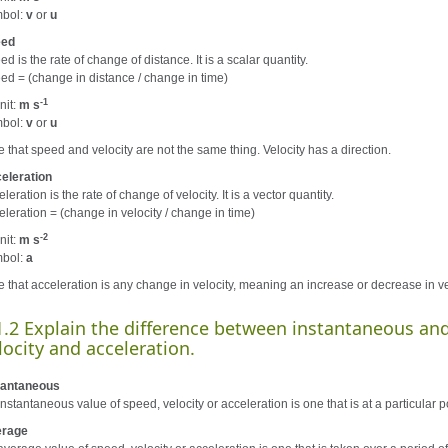
bol:
v
or
u
eed
d is the rate of change of distance. It is a scalar quantity.
ed = (change in distance / change in time)
-1
nit:
m s
bol:
v
or
u
e that speed and velocity are not the same thing. Velocity has a direction.
eleration
leration is the rate of change of velocity. It is a vector quantity.
eleration = (change in velocity / change in time)
-2
nit:
m s
bol:
a
e that acceleration is any change in velocity, meaning an increase or decrease in vel
1.2 Explain the difference between instantaneous and
locity and acceleration.
tantaneous
nstantaneous value of speed, velocity or acceleration is one that is at a particular po
rage