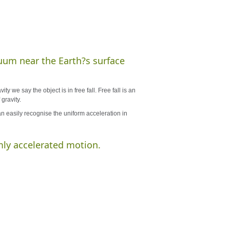
acuum near the Earth?s surface
y we say the object is in free fall. Free fall is an
gravity.
n easily recognise the uniform acceleration in
mly accelerated motion.