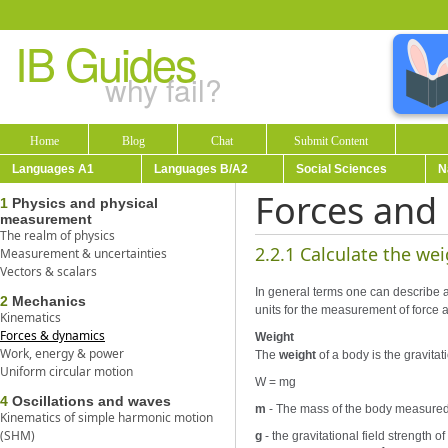
IB Guides
why fail?
Home
Blog
Chat
Submit Content
Languages A1
Languages B/A2
Social Sciences
N
Forces and
1
Physics and physical
measurement
The realm of physics
2.2.1 Calculate the we
Measurement & uncertainties
Vectors & scalars
In general terms one can describe an
2
Mechanics
units for the measurement of force 
Kinematics
Forces & dynamics
Weight
Work, energy & power
The
weight
of a body is the gravitat
Uniform circular motion
W = mg
4
Oscillations and waves
m
- The mass of the body measured 
Kinematics of simple harmonic motion
(SHM)
g
- the gravitational field strength 