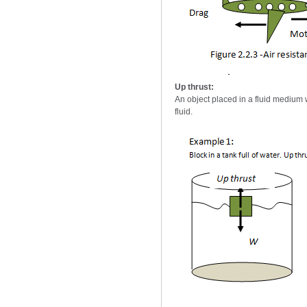
Up thrust:
An object placed in a fluid medium wi
fluid.