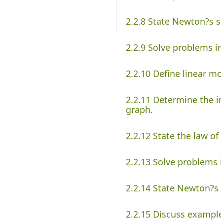
2.2.8 State Newton?s 
2.2.9 Solve problems 
2.2.10 Define linear 
2.2.11 Determine the i
graph.
2.2.12 State the law o
2.2.13 Solve problem
2.2.14 State Newton?s 
2.2.15 Discuss example