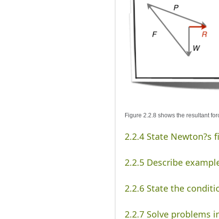
Figure 2.2.8 shows the resultant for
2.2.4 State Newton?s f
2.2.5 Describe example
2.2.6 State the conditi
2.2.7 Solve problems i