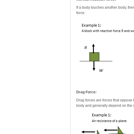
If a body touches another body, ther
force:
Drag Force:
Drag forces are forces that oppose t
body and generally depend on the s