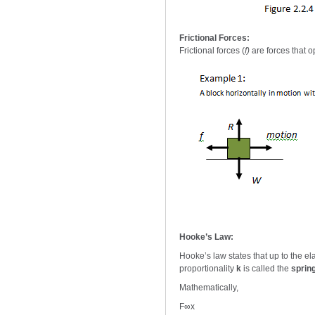
Frictional Forces:
Frictional forces (
f)
are forces that 
Hooke’s Law:
Hooke’s law states that up to the elas
proportionality
k
is called the
sprin
Mathematically,
F∞x