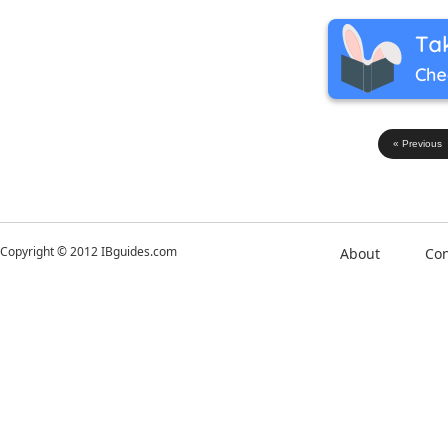
« Previous
Copyright © 2012 IBguides.com
About
Con