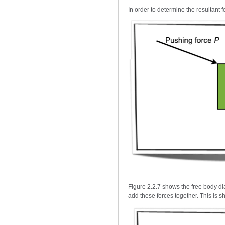
In order to determine the resultant 
Figure 2.2.7 shows the free body dia
add these forces together. This is s