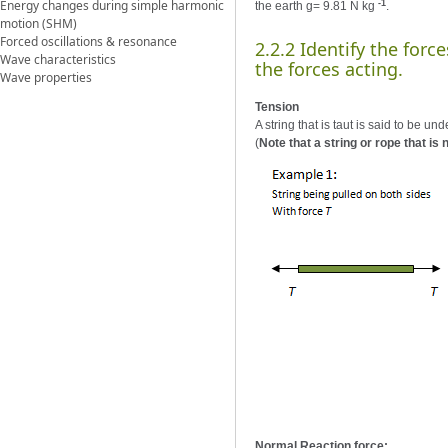
Energy changes during simple harmonic
-1
the earth g= 9.81 N kg
.
motion (SHM)
Forced oscillations & resonance
2.2.2 Identify the for
Wave characteristics
the forces acting.
Wave properties
Tension
A string that is taut is said to be u
(
Note that a string or rope that is n
Normal Reaction force: