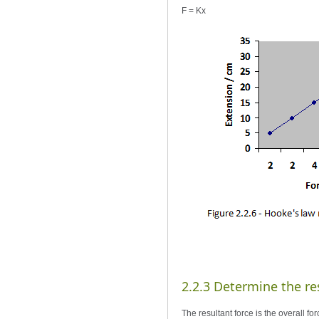
F = Kx
2.2.3 Determine the res
The resultant force is the overall f