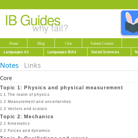
IB Guides
why fail?
Home
Blog
Chat
Submit Content
Languages A1
Languages B/A2
Social Sciences
N
Notes
Links
Core
Topic 1: Physics and physical measurement
1.1 The realm of physics
1.2 Measurement and uncertainties
1.3 Vectors and scalars
Topic 2: Mechanics
2.1 Kinematics
2.2 Forces and dynamics