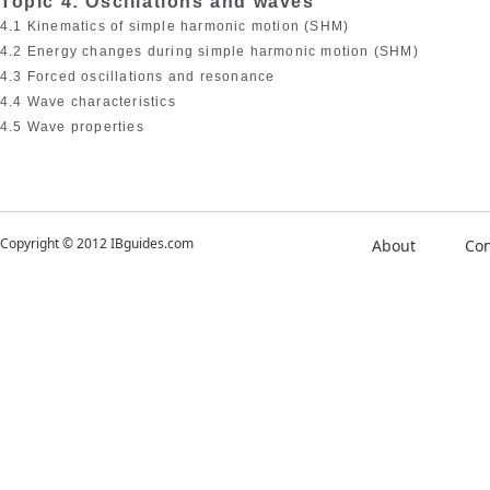
Topic 4: Oscillations and waves
4.1 Kinematics of simple harmonic motion (SHM)
4.2 Energy changes during simple harmonic motion (SHM)
4.3 Forced oscillations and resonance
4.4 Wave characteristics
4.5 Wave properties
Copyright © 2012 IBguides.com
About
Con