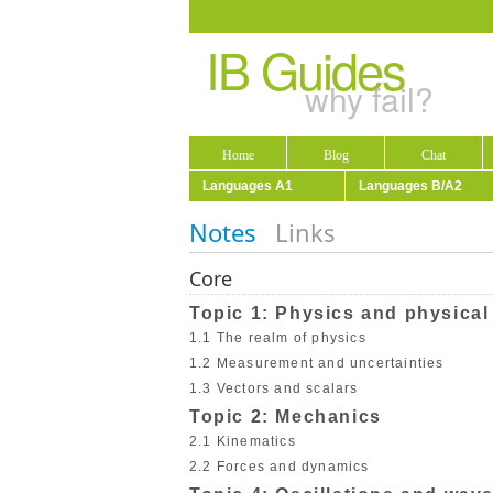
IB Guides
why fail?
Home
Blog
Chat
Languages A1
Languages B/A2
Notes
Links
Core
Topic 1: Physics and physica
1.1 The realm of physics
1.2 Measurement and uncertainties
1.3 Vectors and scalars
Topic 2: Mechanics
2.1 Kinematics
2.2 Forces and dynamics