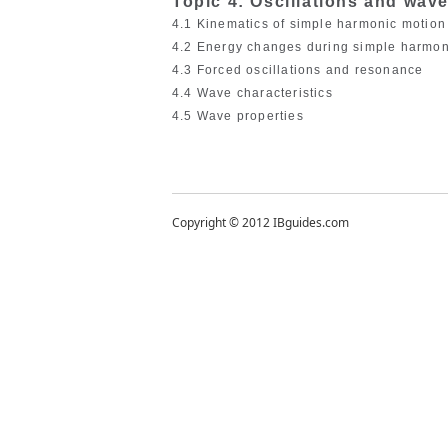
Topic 4: Oscillations and wav
4.1 Kinematics of simple harmonic motio
4.2 Energy changes during simple harmo
4.3 Forced oscillations and resonance
4.4 Wave characteristics
4.5 Wave properties
Copyright © 2012 IBguides.com