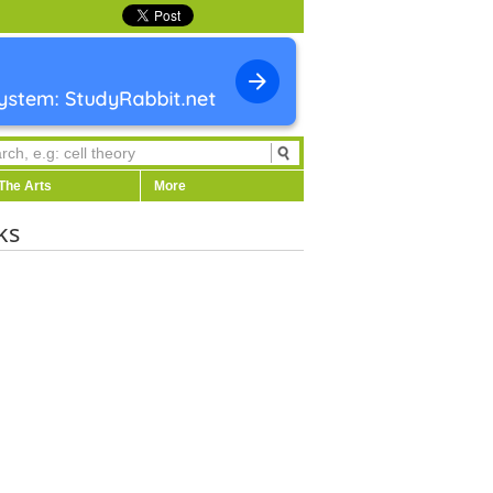
The Arts
More
ks