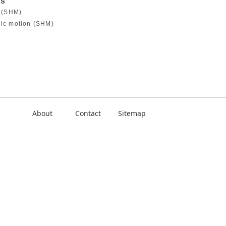
es
n (SHM)
nic motion (SHM)
About
Contact
Sitemap