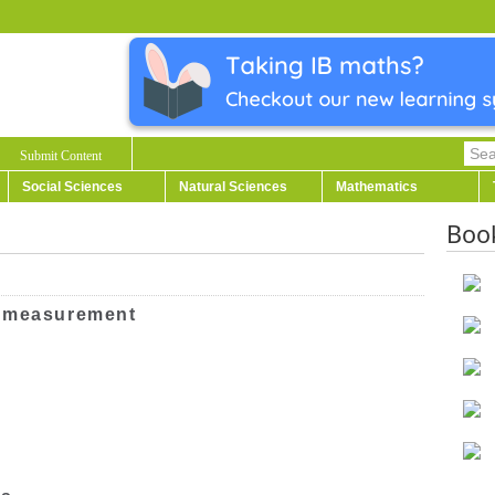
Submit Content
Social Sciences
Natural Sciences
Mathematics
Boo
l measurement