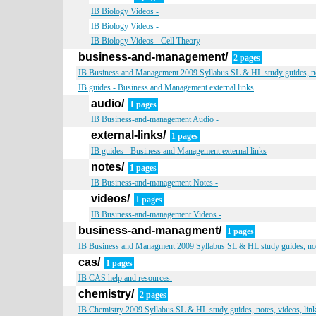
IB Biology Videos -
IB Biology Videos -
IB Biology Videos - Cell Theory
business-and-management/
2 pages
IB Business and Management 2009 Syllabus SL & HL study guides, not
IB guides - Business and Management external links
audio/
1 pages
IB Business-and-management Audio -
external-links/
1 pages
IB guides - Business and Management external links
notes/
1 pages
IB Business-and-management Notes -
videos/
1 pages
IB Business-and-management Videos -
business-and-managment/
1 pages
IB Business and Managment 2009 Syllabus SL & HL study guides, note
cas/
1 pages
IB CAS help and resources.
chemistry/
2 pages
IB Chemistry 2009 Syllabus SL & HL study guides, notes, videos, lin