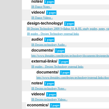
notes/
1 pages
IB Dance Notes -
videos/
1 pages
IB Dance Videos -
design-technology/
2 pages
IB Design Technology 2009 Syllabus SL & HL study guides, notes, vid
IB guides - Design Technology external links
audio/
1 pages
IB Design-technology Audio -
documents/
1 pages
http://www.ibguides.com/design-technology/documents/designtech
external-links/
1 pages
IB guides - Design Technology external links
documents/
1 pages
http://www.ibguides.com/design-technology/external-links/do
notes/
1 pages
IB Design-technology Notes -
videos/
1 pages
IB Design-technology Videos -
economics/
2 pages