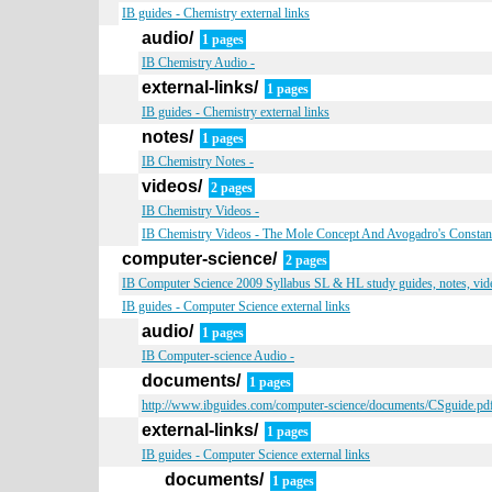
IB guides - Chemistry external links
audio/
1 pages
IB Chemistry Audio -
external-links/
1 pages
IB guides - Chemistry external links
notes/
1 pages
IB Chemistry Notes -
videos/
2 pages
IB Chemistry Videos -
IB Chemistry Videos - The Mole Concept And Avogadro's Constan
computer-science/
2 pages
IB Computer Science 2009 Syllabus SL & HL study guides, notes, vide
IB guides - Computer Science external links
audio/
1 pages
IB Computer-science Audio -
documents/
1 pages
http://www.ibguides.com/computer-science/documents/CSguide.pd
external-links/
1 pages
IB guides - Computer Science external links
documents/
1 pages