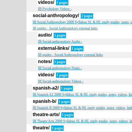
videos/
1 pages
IB Psychology Videos -
social-anthropology/
2 pages
IB Social Anthropology 2009 Syllabus SL & HL study guides, notes, v
IB guides - Social Anthropology external links
audio/
1 pages
IB Social-anthropology Audio -
external-links/
1 pages
IB guides - Social Anthropology external links
notes/
1 pages
IB Social-anthropology Notes -
videos/
1 pages
IB Social-anthropology Videos -
spanish-a2/
1 pages
IB Spanish A2 2009 Syllabus SL & HL study guides, notes, videos, li
spanish-b/
1 pages
IB Spanish B 2009 Syllabus SL & HL study guides, notes, videos, lin
theatre-arts/
1 pages
IB Theatre Arts 2009 Syllabus SL & HL study guides, notes, videos, l
theatre/
1 pages