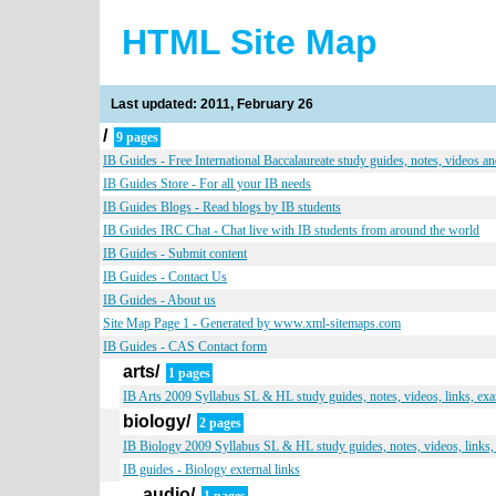
HTML Site Map
Last updated: 2011, February 26
/
9 pages
IB Guides - Free International Baccalaureate study guides, notes, videos a
IB Guides Store - For all your IB needs
IB Guides Blogs - Read blogs by IB students
IB Guides IRC Chat - Chat live with IB students from around the world
IB Guides - Submit content
IB Guides - Contact Us
IB Guides - About us
Site Map Page 1 - Generated by www.xml-sitemaps.com
IB Guides - CAS Contact form
arts/
1 pages
IB Arts 2009 Syllabus SL & HL study guides, notes, videos, links, ex
biology/
2 pages
IB Biology 2009 Syllabus SL & HL study guides, notes, videos, links,
IB guides - Biology external links
audio/