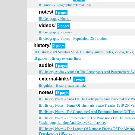
IB guides - Geography external links
notes/
1 pages
IB Geography Notes -
videos/
2 pages
IB Geography Videos -
IB Geography Videos - Population Distribution
history/
2 pages
IB History 2009 Syllabus SL & HL study guides, notes, videos, links,
IB guides - History external links
audio/
1 pages
IB History Audio - Aims Of The Participants And Peacemakers: W
external-links/
1 pages
IB guides - History external links
notes/
12 pages
IB History Notes - Aims Of The Participants And Peacemakers: W
IB History Notes - Terms Of The Paris Peace Treaties 1919-20: Vers
IB History Notes - The Geopolitical And Economic Impact Of Th
IB History Notes - Enforcement Of The Provisions Of The Treatie
Washington, London And Geneva Conferences
IB History Notes - The League Of Nations: Effects Of The Absence
Peacekeeping (1920-25)