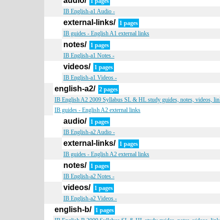
audio/
1 pages
IB English-a1 Audio -
external-links/
1 pages
IB guides - English A1 external links
notes/
1 pages
IB English-a1 Notes -
videos/
1 pages
IB English-a1 Videos -
english-a2/
2 pages
IB English A2 2009 Syllabus SL & HL study guides, notes, videos, lin
IB guides - English A2 external links
audio/
1 pages
IB English-a2 Audio -
external-links/
1 pages
IB guides - English A2 external links
notes/
1 pages
IB English-a2 Notes -
videos/
1 pages
IB English-a2 Videos -
english-b/
1 pages