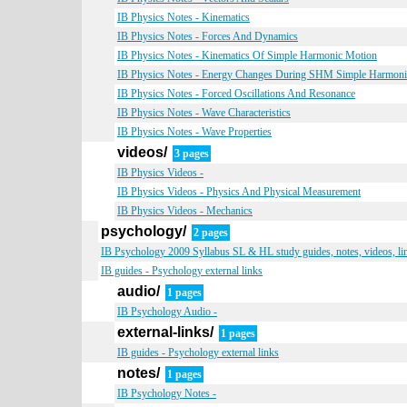
IB Physics Notes - Kinematics
IB Physics Notes - Forces And Dynamics
IB Physics Notes - Kinematics Of Simple Harmonic Motion
IB Physics Notes - Energy Changes During SHM Simple Harmon
IB Physics Notes - Forced Oscillations And Resonance
IB Physics Notes - Wave Characteristics
IB Physics Notes - Wave Properties
videos/
3 pages
IB Physics Videos -
IB Physics Videos - Physics And Physical Measurement
IB Physics Videos - Mechanics
psychology/
2 pages
IB Psychology 2009 Syllabus SL & HL study guides, notes, videos, li
IB guides - Psychology external links
audio/
1 pages
IB Psychology Audio -
external-links/
1 pages
IB guides - Psychology external links
notes/
1 pages
IB Psychology Notes -