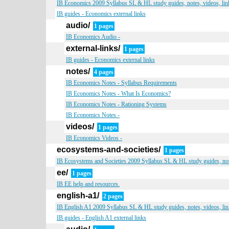
IB Economics 2009 Syllabus SL & HL study guides, notes, videos, lin
IB guides - Economics external links
audio/
1 pages
IB Economics Audio -
external-links/
1 pages
IB guides - Economics external links
notes/
4 pages
IB Economics Notes - Syllabus Requirements
IB Economics Notes - What Is Economics?
IB Economics Notes - Rationing Systems
IB Economics Notes -
videos/
1 pages
IB Economics Videos -
ecosystems-and-societies/
1 pages
IB Ecosystems and Societies 2009 Syllabus SL & HL study guides, note
ee/
1 pages
IB EE help and resources.
english-a1/
2 pages
IB English A1 2009 Syllabus SL & HL study guides, notes, videos, lin
IB guides - English A1 external links