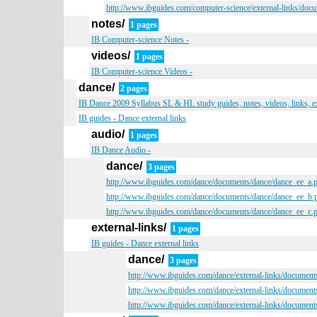
http://www.ibguides.com/computer-science/external-links/doc
notes/
1 pages
IB Computer-science Notes -
videos/
1 pages
IB Computer-science Videos -
dance/
2 pages
IB Dance 2009 Syllabus SL & HL study guides, notes, videos, links, 
IB guides - Dance external links
audio/
1 pages
IB Dance Audio -
dance/
3 pages
http://www.ibguides.com/dance/documents/dance/dance_ee_a.
http://www.ibguides.com/dance/documents/dance/dance_ee_b.
http://www.ibguides.com/dance/documents/dance/dance_ee_c.
external-links/
1 pages
IB guides - Dance external links
dance/
3 pages
http://www.ibguides.com/dance/external-links/document
http://www.ibguides.com/dance/external-links/document
http://www.ibguides.com/dance/external-links/document