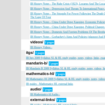
IB History Notes - The Ruhr Crisis (1923), Locarno And The Loca
IB History Notes - Depression And Threats To International Peace
IB History Notes - The Struggle For Power Following The Deat
The Gang Of Four
IB History Notes - China Under Deng Xiaoping, Economic Polici
IB History Notes - China Under Deng Xiaoping, Political Changes
IB History Notes - Domestic And Foreign Problems Of The Brezhne
IB History Notes - Gorbachev's Aims And Policies (glasnost And 
videos/
1 pages
IB History Videos -
itgs/
1 pages
IB Itgs 2009 Syllabus SL & HL study guides, notes, videos, links, ex
mandarin-b/
1 pages
IB Mandarin B 2009 Syllabus SL & HL study guides, notes, videos, li
mathematics-hl/
2 pages
IB Mathematics Hl 2009 Syllabus SL & HL study guides, notes, videos
IB guides - Mathematics HL external links
audio/
1 pages
IB Mathematics-hl Audio -
external-links/
1 pages