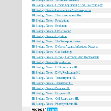
IB Biology Notes - Genetic Engineering And Biotechnology
IB Biology Notes - Communities And Ecosystems
IB Biology Notes - The Greenhouse Effect
IB Biology Notes - Populations
IB Biology Notes - Evolution
IB Biology Notes - Classification
IB Biology Notes - Digestion
IB Biology Notes - The Transport System
IB Biology Notes - Defence Against Infectious Diseases
IB Biology Notes - Gas Exchange
IB Biology Notes - Nerves, Hormones And Homeostasis
IB Biology Notes - Reproduction
IB Biology Notes - DNA Structure HL
IB Biology Notes - DNA Replication HL
IB Biology Notes - Transcription HL
IB Biology Notes - Translation HL
IB Biology Notes - Proteins HL
IB Biology Notes - Enzymes HL
IB Biology Notes - Cell Respiration HL
IB Biology Notes - Photosynthesis HL
videos/
3 pages