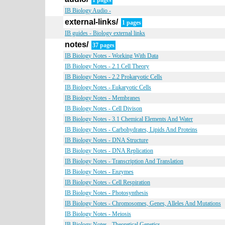
1 pages
IB Biology Audio -
external-links/
1 pages
IB guides - Biology external links
notes/
37 pages
IB Biology Notes - Working With Data
IB Biology Notes - 2.1 Cell Theory
IB Biology Notes - 2.2 Prokaryotic Cells
IB Biology Notes - Eukaryotic Cells
IB Biology Notes - Membranes
IB Biology Notes - Cell Divison
IB Biology Notes - 3.1 Chemical Elements And Water
IB Biology Notes - Carbohydrates, Lipids And Proteins
IB Biology Notes - DNA Structure
IB Biology Notes - DNA Replication
IB Biology Notes - Transcription And Translation
IB Biology Notes - Enzymes
IB Biology Notes - Cell Respiration
IB Biology Notes - Photosynthesis
IB Biology Notes - Chromosomes, Genes, Alleles And Mutations
IB Biology Notes - Meiosis
IB Biology Notes - Theoretical Genetics