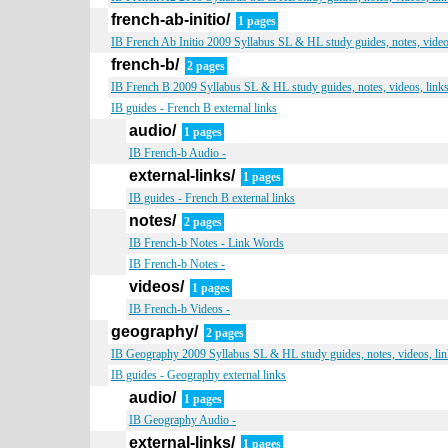
french-ab-initio/
1 pages
IB French Ab Initio 2009 Syllabus SL & HL study guides, notes, video
french-b/
2 pages
IB French B 2009 Syllabus SL & HL study guides, notes, videos, link
IB guides - French B external links
audio/
1 pages
IB French-b Audio -
external-links/
1 pages
IB guides - French B external links
notes/
2 pages
IB French-b Notes - Link Words
IB French-b Notes -
videos/
1 pages
IB French-b Videos -
geography/
2 pages
IB Geography 2009 Syllabus SL & HL study guides, notes, videos, lin
IB guides - Geography external links
audio/
1 pages
IB Geography Audio -
external-links/
1 pages