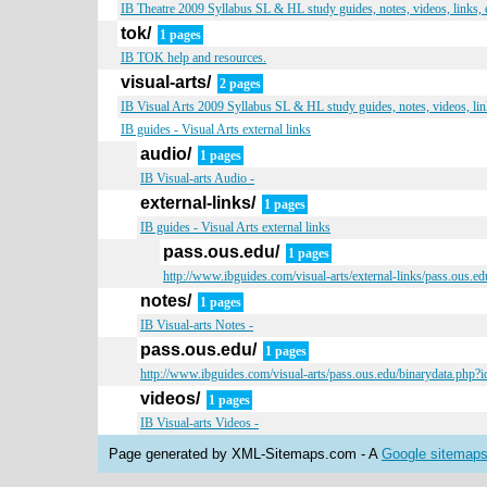
IB Theatre 2009 Syllabus SL & HL study guides, notes, videos, links,
tok/
1 pages
IB TOK help and resources.
visual-arts/
2 pages
IB Visual Arts 2009 Syllabus SL & HL study guides, notes, videos, li
IB guides - Visual Arts external links
audio/
1 pages
IB Visual-arts Audio -
external-links/
1 pages
IB guides - Visual Arts external links
pass.ous.edu/
1 pages
http://www.ibguides.com/visual-arts/external-links/pass.ous.
notes/
1 pages
IB Visual-arts Notes -
pass.ous.edu/
1 pages
http://www.ibguides.com/visual-arts/pass.ous.edu/binarydata.php
videos/
1 pages
IB Visual-arts Videos -
Page generated by XML-Sitemaps.com - A
Google sitemaps