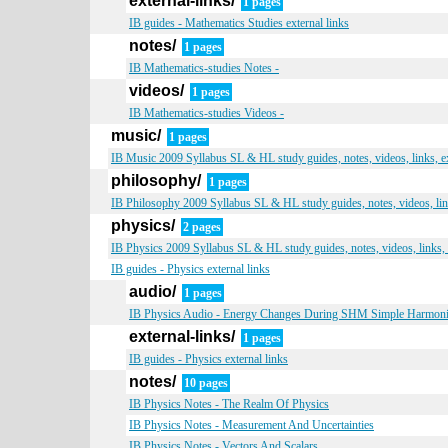
external-links/
1 pages
IB guides - Mathematics Studies external links
notes/
1 pages
IB Mathematics-studies Notes -
videos/
1 pages
IB Mathematics-studies Videos -
music/
1 pages
IB Music 2009 Syllabus SL & HL study guides, notes, videos, links, 
philosophy/
1 pages
IB Philosophy 2009 Syllabus SL & HL study guides, notes, videos, li
physics/
2 pages
IB Physics 2009 Syllabus SL & HL study guides, notes, videos, links,
IB guides - Physics external links
audio/
1 pages
IB Physics Audio - Energy Changes During SHM Simple Harmon
external-links/
1 pages
IB guides - Physics external links
notes/
10 pages
IB Physics Notes - The Realm Of Physics
IB Physics Notes - Measurement And Uncertainties
IB Physics Notes - Vectors And Scalars