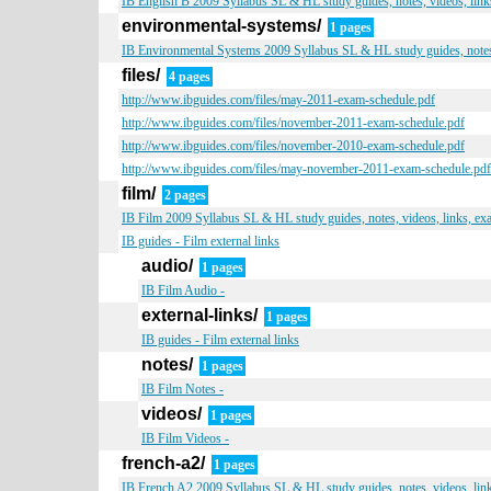
IB English B 2009 Syllabus SL & HL study guides, notes, videos, link
environmental-systems/
1 pages
IB Environmental Systems 2009 Syllabus SL & HL study guides, notes,
files/
4 pages
http://www.ibguides.com/files/may-2011-exam-schedule.pdf
http://www.ibguides.com/files/november-2011-exam-schedule.pdf
http://www.ibguides.com/files/november-2010-exam-schedule.pdf
http://www.ibguides.com/files/may-november-2011-exam-schedule.pdf
film/
2 pages
IB Film 2009 Syllabus SL & HL study guides, notes, videos, links, ex
IB guides - Film external links
audio/
1 pages
IB Film Audio -
external-links/
1 pages
IB guides - Film external links
notes/
1 pages
IB Film Notes -
videos/
1 pages
IB Film Videos -
french-a2/
1 pages
IB French A2 2009 Syllabus SL & HL study guides, notes, videos, lin