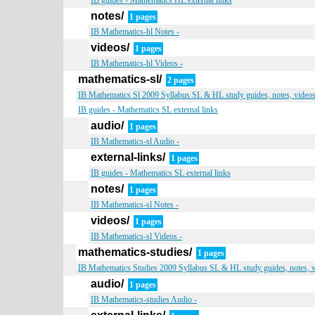
IB guides - Mathematics HL external links
notes/
1 pages
IB Mathematics-hl Notes -
videos/
1 pages
IB Mathematics-hl Videos -
mathematics-sl/
2 pages
IB Mathematics Sl 2009 Syllabus SL & HL study guides, notes, videos,
IB guides - Mathematics SL external links
audio/
1 pages
IB Mathematics-sl Audio -
external-links/
1 pages
IB guides - Mathematics SL external links
notes/
1 pages
IB Mathematics-sl Notes -
videos/
1 pages
IB Mathematics-sl Videos -
mathematics-studies/
1 pages
IB Mathematics Studies 2009 Syllabus SL & HL study guides, notes, v
audio/
1 pages
IB Mathematics-studies Audio -