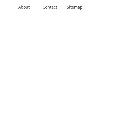
About
Contact
Sitemap