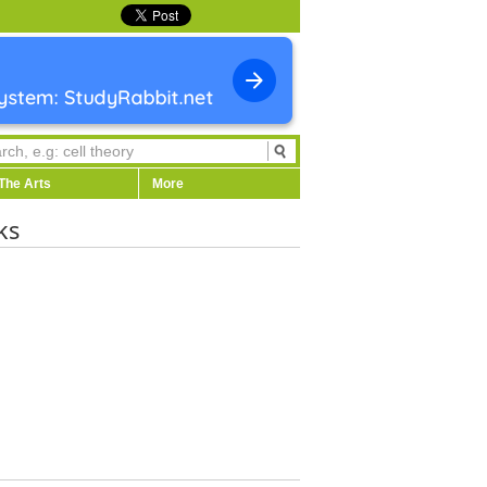
The Arts
More
ks