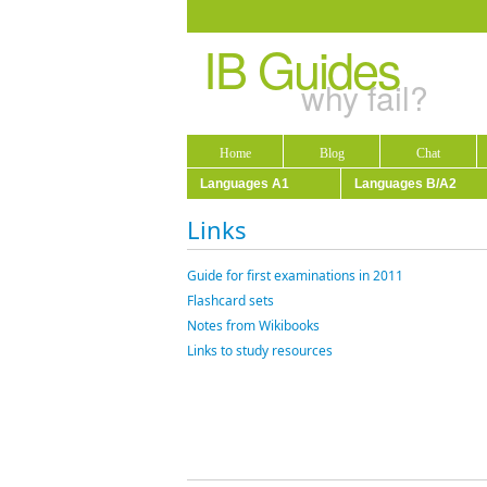
IB Guides
why fail?
Home
Blog
Chat
Languages A1
Languages B/A2
Links
Guide for first examinations in 2011
Flashcard sets
Notes from Wikibooks
Links to study resources