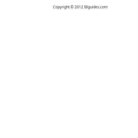
Copyright © 2012 IBguides.com