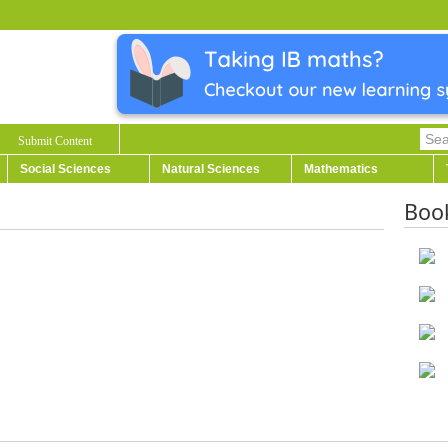
Submit Content
Social Sciences
Natural Sciences
Mathematics
Boo