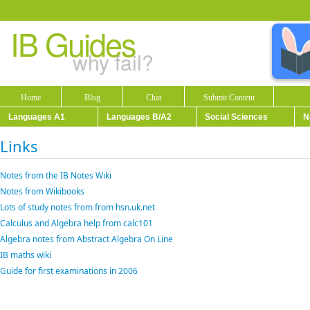
IB Guides
why fail?
Home
Blog
Chat
Submit Content
Languages A1
Languages B/A2
Social Sciences
N
Links
Notes from the IB Notes Wiki
Notes from Wikibooks
Lots of study notes from from hsn.uk.net
Calculus and Algebra help from calc101
Algebra notes from Abstract Algebra On Line
IB maths wiki
Guide for first examinations in 2006