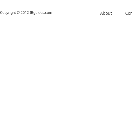
Copyright © 2012 IBguides.com
About
Con