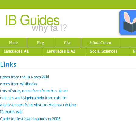
IB Guides
why fail?
Home
Blog
Chat
Submit Content
Languages A1
Languages B/A2
Social Sciences
N
Links
Notes from the IB Notes Wiki
Notes from Wikibooks
Lots of study notes from from hsn.uk.net
Calculus and Algebra help from calc101
Algebra notes from Abstract Algebra On Line
IB maths wiki
Guide for first examinations in 2006