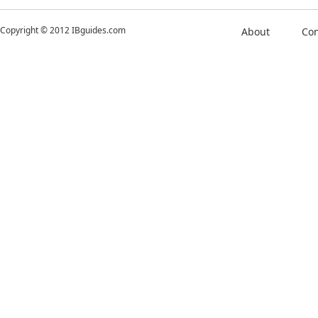
Copyright © 2012 IBguides.com
About
Con