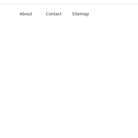
About
Contact
Sitemap