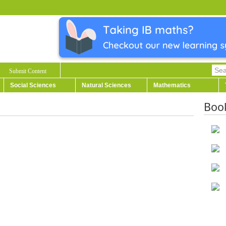
Submit Content
Social Sciences
Natural Sciences
Mathematics
Boo