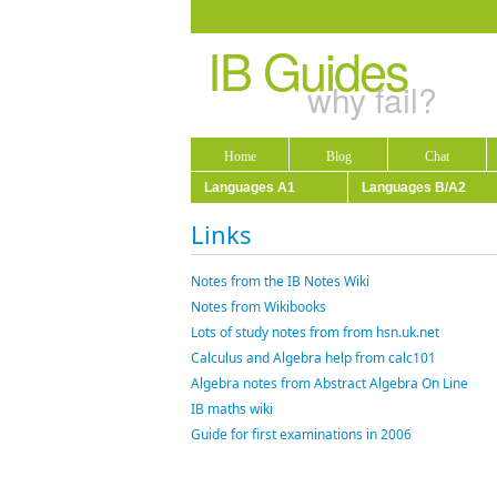
IB Guides
why fail?
Home
Blog
Chat
Languages A1
Languages B/A2
Links
Notes from the IB Notes Wiki
Notes from Wikibooks
Lots of study notes from from hsn.uk.net
Calculus and Algebra help from calc101
Algebra notes from Abstract Algebra On Line
IB maths wiki
Guide for first examinations in 2006