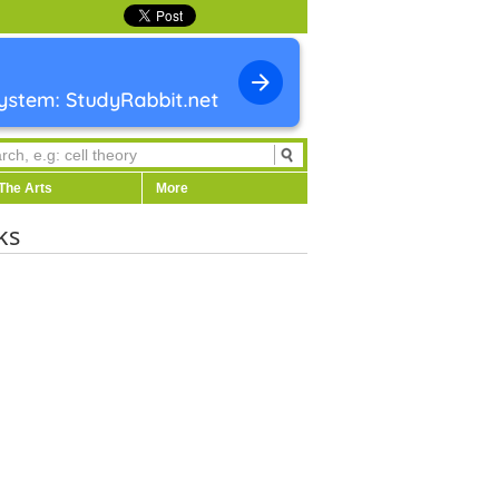
The Arts
More
ks