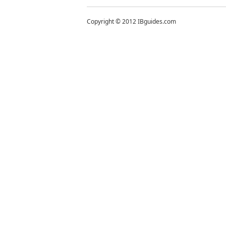
Copyright © 2012 IBguides.com