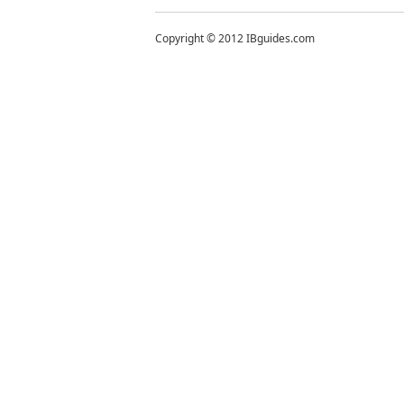
Copyright © 2012 IBguides.com