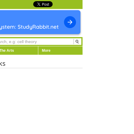
The Arts
More
ks