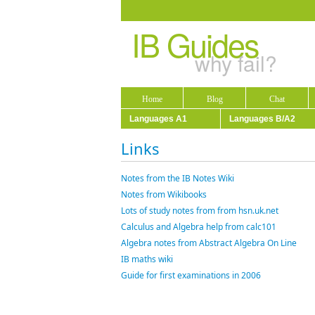
IB Guides
why fail?
Home
Blog
Chat
Languages A1
Languages B/A2
Links
Notes from the IB Notes Wiki
Notes from Wikibooks
Lots of study notes from from hsn.uk.net
Calculus and Algebra help from calc101
Algebra notes from Abstract Algebra On Line
IB maths wiki
Guide for first examinations in 2006