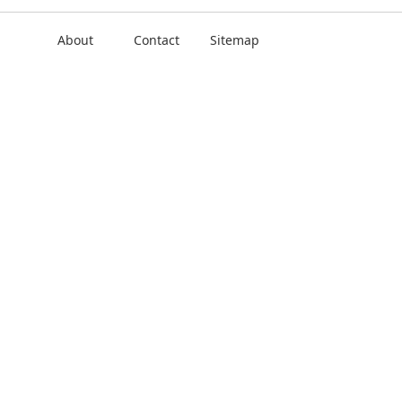
About
Contact
Sitemap